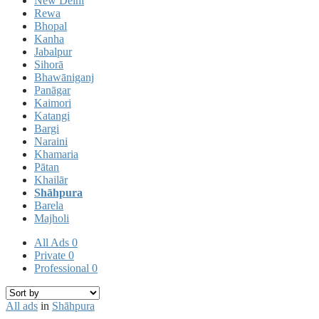
New Delhi
Rewa
Bhopal
Kanha
Jabalpur
Sihorā
Bhawāniganj
Panāgar
Kaimori
Katangi
Bargi
Naraini
Khamaria
Pātan
Khailār
Shāhpura
Barela
Majholi
All Ads
0
Private
0
Professional
0
All ads
in
Shāhpura