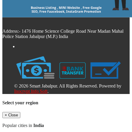
Address:- 1476 Home Science College Road Near Madan Mahal
Police Station Jabalpur (M.P.) India
© 2026 Smart Jabalpur. All Rights Reserved. Powered by
Inocrypt Info Soft
.
Select your region
×
Close
Popular cities in
India