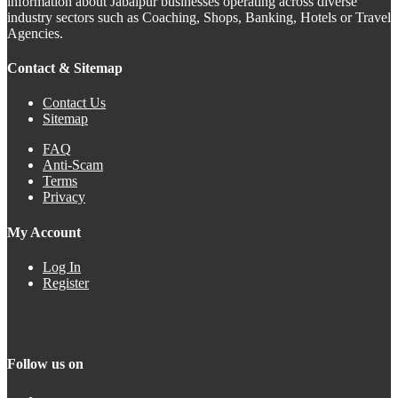
information about Jabalpur businesses operating across diverse
industry sectors such as Coaching, Shops, Banking, Hotels or Travel
Agencies.
Contact & Sitemap
Contact Us
Sitemap
FAQ
Anti-Scam
Terms
Privacy
My Account
Log In
Register
Follow us on