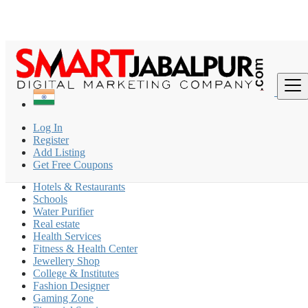
Find
India
Log In
Shāhpura
Register
Add Listing
Coaching Classes
Get Free Coupons
Beauty Parlour
Hotels & Restaurants
Schools
Water Purifier
Real estate
Health Services
Fitness & Health Center
Jewellery Shop
College & Institutes
Fashion Designer
Gaming Zone