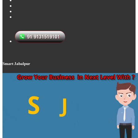
Smart Jabalpur