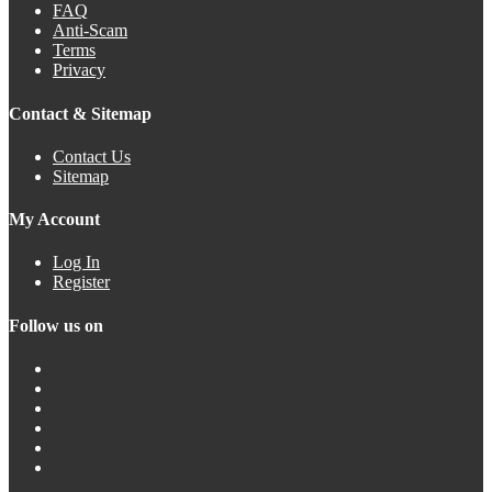
FAQ
Anti-Scam
Terms
Privacy
Contact & Sitemap
Contact Us
Sitemap
My Account
Log In
Register
Follow us on