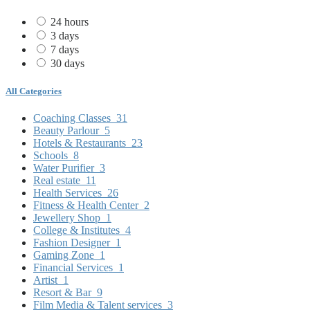
24 hours
3 days
7 days
30 days
All Categories
Coaching Classes
31
Beauty Parlour
5
Hotels & Restaurants
23
Schools
8
Water Purifier
3
Real estate
11
Health Services
26
Fitness & Health Center
2
Jewellery Shop
1
College & Institutes
4
Fashion Designer
1
Gaming Zone
1
Financial Services
1
Artist
1
Resort & Bar
9
Film Media & Talent services
3