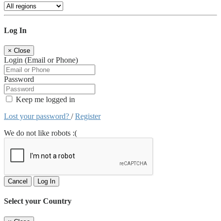
Log In
×
Close
Login (Email or Phone)
Password
Keep me logged in
Lost your password?
/
Register
We do not like robots :(
Cancel
Log In
Select your Country