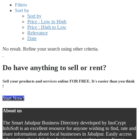
Filters
Sort by
Sort by
Price : Low to High
Price : High to Low
Relevance
Date
No result. Refine your search using other criteria.
Do have anything to sell or rent?
Sell your products and services online FOR FREE. It's easier than you think
!
Start Now!
About us
The Smart Jabalpur Business Directory developed by InoCrypt
InfoSoft is an excellent resource for anyone wishing to find, rate and
share information about local businesses in Jabalpur. Easily access