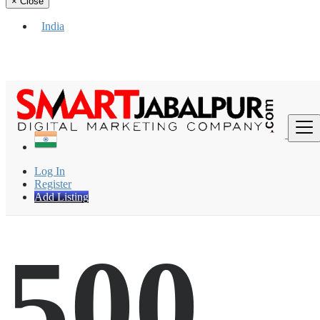
×
Close
India
Find
Log In
Register
Add Listing
500