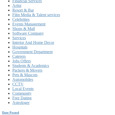
Financial Services
Artist
Resort & Bar
Film Media & Talent services
Celebrities
Events Management
Shops & Mall
Software Company
Services
Interior And Home Decor
Hospitals
Government Department
Caterers
Jobs Offers
Students & Academics
Packers & Movers
Pets & Mascots
Automobiles
CCTV
Local Events
Community
Free Dating
Astrologer
Date Posted