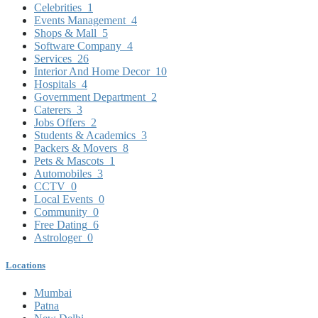
Celebrities
1
Events Management
4
Shops & Mall
5
Software Company
4
Services
26
Interior And Home Decor
10
Hospitals
4
Government Department
2
Caterers
3
Jobs Offers
2
Students & Academics
3
Packers & Movers
8
Pets & Mascots
1
Automobiles
3
CCTV
0
Local Events
0
Community
0
Free Dating
6
Astrologer
0
Locations
Mumbai
Patna