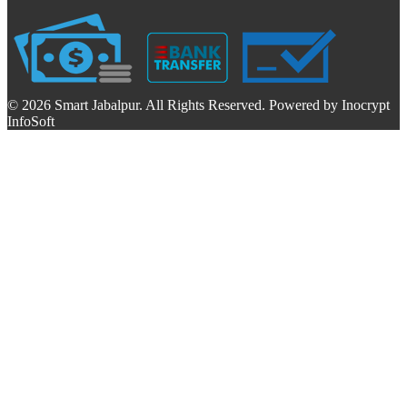
© 2026 Smart Jabalpur. All Rights Reserved. Powered by Inocrypt
InfoSoft