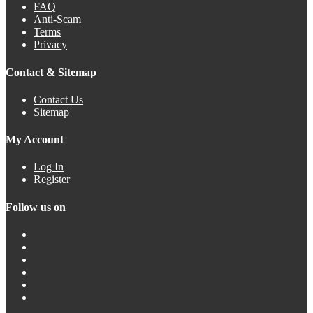
FAQ
Anti-Scam
Terms
Privacy
Contact & Sitemap
Contact Us
Sitemap
My Account
Log In
Register
Follow us on