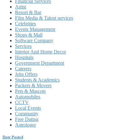
Financial Services
Artist
Resort & Bar
Film Media & Talent services
Celebrities
Events Management
Shops & Mall
Software Company
Services
Interior And Home Decor
Hospitals
Government Department
Caterers
Jobs Offers
Students & Academics
Packers & Movers
Pets & Mascots
Automobiles
CCTV
Local Events
Community
Free Dating
Astrologer
Date Posted