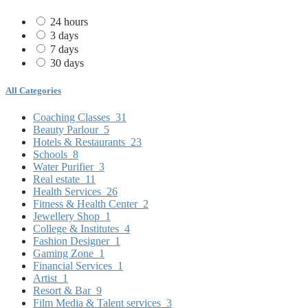
24 hours
3 days
7 days
30 days
All Categories
Coaching Classes
31
Beauty Parlour
5
Hotels & Restaurants
23
Schools
8
Water Purifier
3
Real estate
11
Health Services
26
Fitness & Health Center
2
Jewellery Shop
1
College & Institutes
4
Fashion Designer
1
Gaming Zone
1
Financial Services
1
Artist
1
Resort & Bar
9
Film Media & Talent services
3