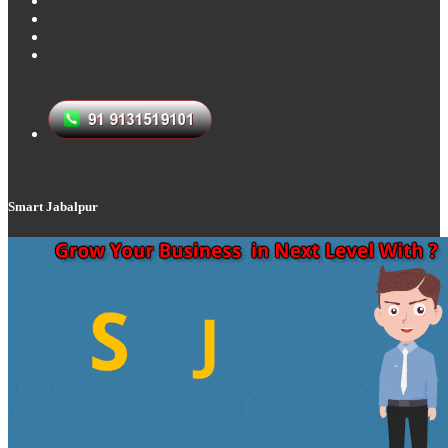
Smart Jabalpur