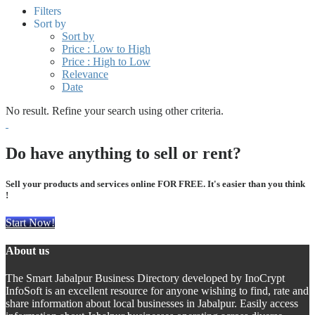
Filters
Sort by
Sort by
Price : Low to High
Price : High to Low
Relevance
Date
No result. Refine your search using other criteria.
Do have anything to sell or rent?
Sell your products and services online FOR FREE. It's easier than you think
!
Start Now!
About us
The Smart Jabalpur Business Directory developed by InoCrypt
InfoSoft is an excellent resource for anyone wishing to find, rate and
share information about local businesses in Jabalpur. Easily access