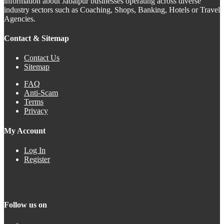
information about Jabalpur businesses operating across diverse
industry sectors such as Coaching, Shops, Banking, Hotels or Travel
Agencies.
Contact & Sitemap
Contact Us
Sitemap
FAQ
Anti-Scam
Terms
Privacy
My Account
Log In
Register
Follow us on