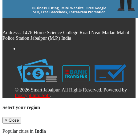
Address:- 1476 Home Science College Road Near Madan Mahal
Police Station Jabalpur (M.P.) India
© 2026 Smart Jabalpur. All Rights Reserved. Powered by
Inocrypt Info Soft
.
Select your region
×
Close
Popular cities in
India