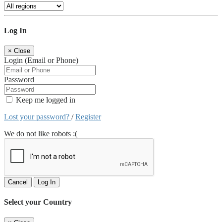
Log In
×
Close
Login (Email or Phone)
Password
Keep me logged in
Lost your password?
/
Register
We do not like robots :(
Cancel
Log In
Select your Country