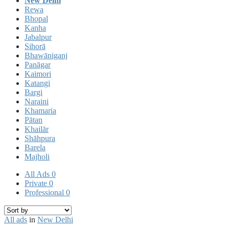
New Delhi
Rewa
Bhopal
Kanha
Jabalpur
Sihorā
Bhawāniganj
Panāgar
Kaimori
Katangi
Bargi
Naraini
Khamaria
Pātan
Khailār
Shāhpura
Barela
Majholi
All Ads
0
Private
0
Professional
0
All ads
in
New Delhi