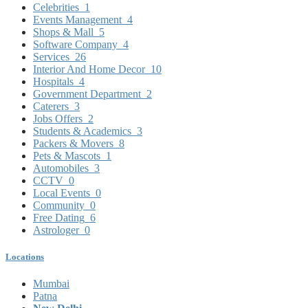
Celebrities
1
Events Management
4
Shops & Mall
5
Software Company
4
Services
26
Interior And Home Decor
10
Hospitals
4
Government Department
2
Caterers
3
Jobs Offers
2
Students & Academics
3
Packers & Movers
8
Pets & Mascots
1
Automobiles
3
CCTV
0
Local Events
0
Community
0
Free Dating
6
Astrologer
0
Locations
Mumbai
Patna