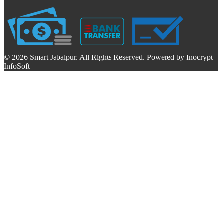
© 2026 Smart Jabalpur. All Rights Reserved. Powered by Inocrypt
InfoSoft