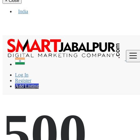
×
Close
India
Find
Log In
Register
Add Listing
500