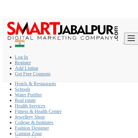
Find
India
Log In
New Delhi
Register
Add Listing
Coaching Classes
Get Free Coupons
Beauty Parlour
Hotels & Restaurants
Schools
Water Purifier
Real estate
Health Services
Fitness & Health Center
Jewellery Shop
College & Institutes
Fashion Designer
Gaming Zone