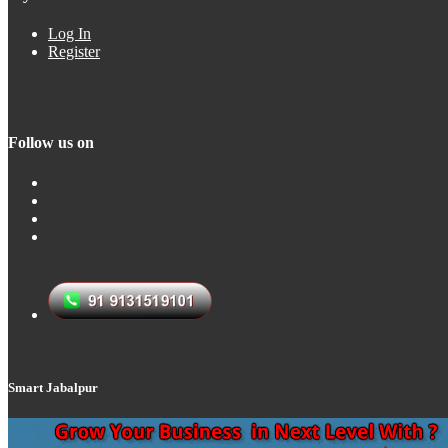
Log In
Register
Follow us on
Smart Jabalpur