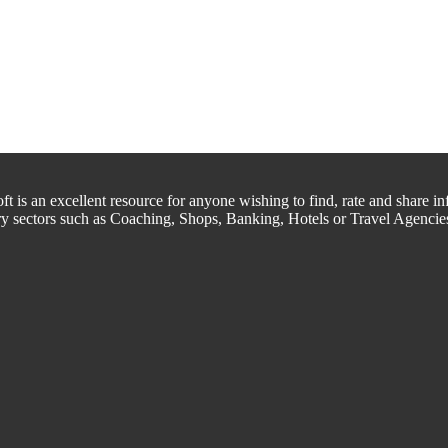
is an excellent resource for anyone wishing to find, rate and share inf
try sectors such as Coaching, Shops, Banking, Hotels or Travel Agencie