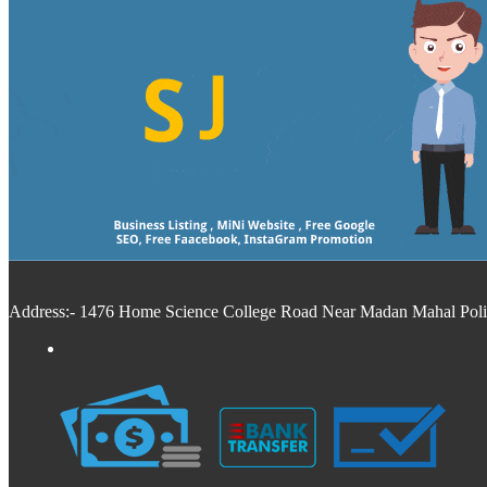
Address:- 1476 Home Science College Road Near Madan Mahal Police