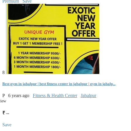
Premium
Save
8
Best gym in jabalpur | best fitness center in jabalpur | gym in jabalp...
P
6 years ago
Fitness & Health Center
Jabalpur
view
₹ --
Save