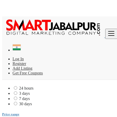
Find
India
All ads in Fitness & Health Center
Log In
Gym
Register
Gym 2
Add Listing
Get Free Coupons
Date Posted
24 hours
3 days
7 days
30 days
Price range