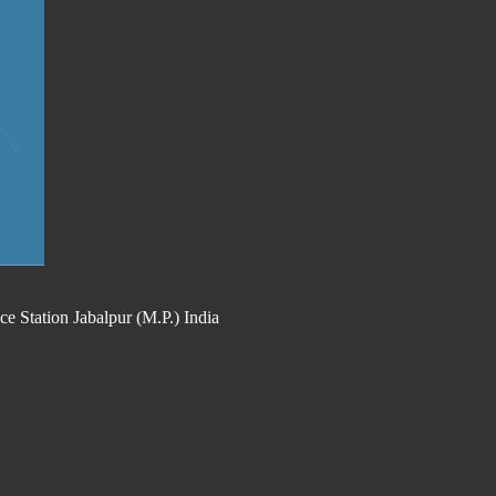
 Station Jabalpur (M.P.) India