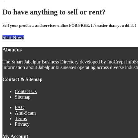
Do have anything to sell or rent?
Sell your products and services online FOR FREE. It's easier than you think !
Start Now!
About us
The Smart Jabalpur Business Directory developed by InoCrypt InfoSoft 
information about Jabalpur businesses operating across diverse indus
Contact & Sitemap
Contact Us
Sitemap
FAQ
Anti-Scam
Terms
Privacy
My Account