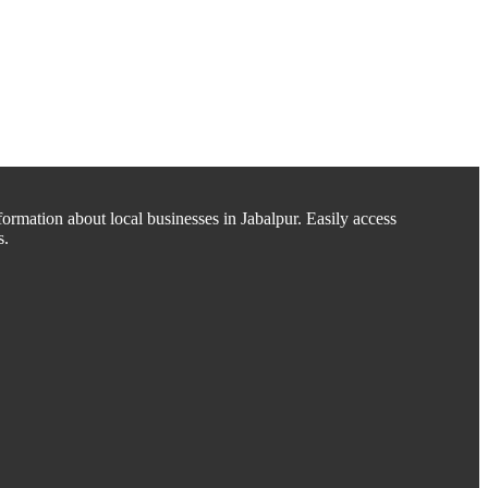
ormation about local businesses in Jabalpur. Easily access
s.