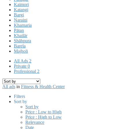
Kaimori
Katangi
Bargi
Naraini
Khamaria
Pātan
Khailār
Shāhpura
Barela
Majholi
All Ads
2
Private
0
Professional
2
All ads
in
Fitness & Health Center
Filters
Sort by
Sort by
Price : Low to High
Price : High to Low
Relevance
Date