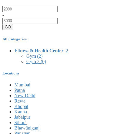
-
GO
All Categories
Fitness & Health Center
2
Gym
(2)
Gym 2
(0)
Locations
Mumbai
Patna
New Delhi
Rewa
Bhopal
Kanha
Jabalpur
Sihorā
Bhawāniganj
Panāgar