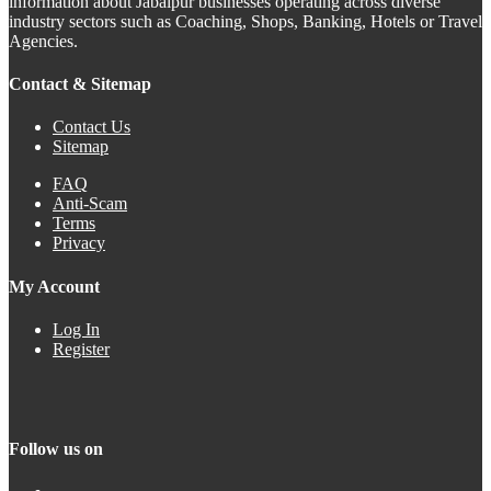
information about Jabalpur businesses operating across diverse
industry sectors such as Coaching, Shops, Banking, Hotels or Travel
Agencies.
Contact & Sitemap
Contact Us
Sitemap
FAQ
Anti-Scam
Terms
Privacy
My Account
Log In
Register
Follow us on