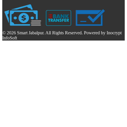
© 2026 Smart Jabalpur. All Rights Reserved. Powered by Inocrypt
InfoSoft