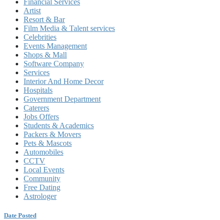
Financial Services
Artist
Resort & Bar
Film Media & Talent services
Celebrities
Events Management
Shops & Mall
Software Company
Services
Interior And Home Decor
Hospitals
Government Department
Caterers
Jobs Offers
Students & Academics
Packers & Movers
Pets & Mascots
Automobiles
CCTV
Local Events
Community
Free Dating
Astrologer
Date Posted