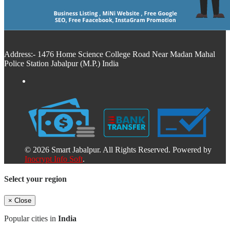
Address:- 1476 Home Science College Road Near Madan Mahal
Police Station Jabalpur (M.P.) India
© 2026 Smart Jabalpur. All Rights Reserved. Powered by
Inocrypt Info Soft
.
Select your region
×
Close
Popular cities in
India