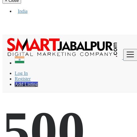
×
Close
India
Find
Log In
Register
Add Listing
500