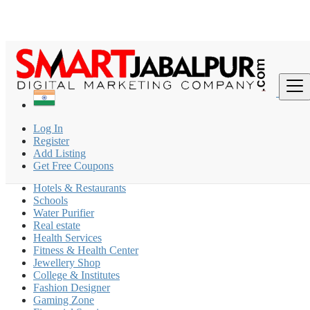
Find
India
Log In
Barela
Register
Add Listing
Coaching Classes
Get Free Coupons
Beauty Parlour
Hotels & Restaurants
Schools
Water Purifier
Real estate
Health Services
Fitness & Health Center
Jewellery Shop
College & Institutes
Fashion Designer
Gaming Zone