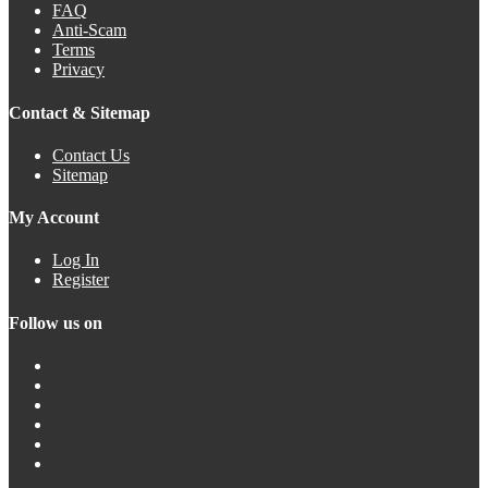
FAQ
Anti-Scam
Terms
Privacy
Contact & Sitemap
Contact Us
Sitemap
My Account
Log In
Register
Follow us on