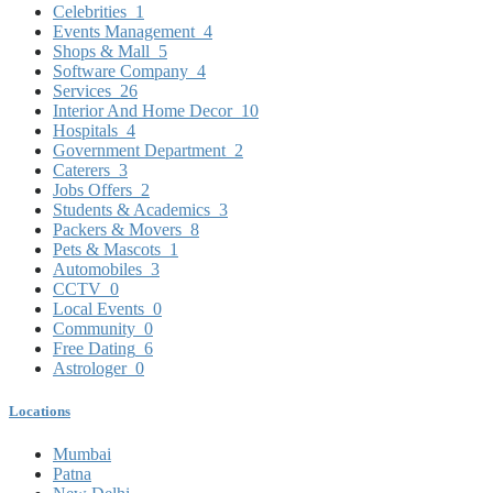
Celebrities
1
Events Management
4
Shops & Mall
5
Software Company
4
Services
26
Interior And Home Decor
10
Hospitals
4
Government Department
2
Caterers
3
Jobs Offers
2
Students & Academics
3
Packers & Movers
8
Pets & Mascots
1
Automobiles
3
CCTV
0
Local Events
0
Community
0
Free Dating
6
Astrologer
0
Locations
Mumbai
Patna