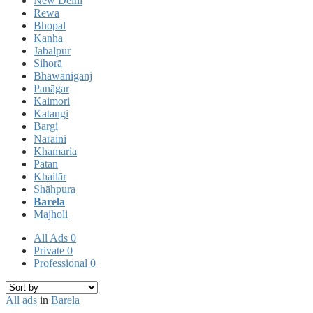
New Delhi
Rewa
Bhopal
Kanha
Jabalpur
Sihorā
Bhawāniganj
Panāgar
Kaimori
Katangi
Bargi
Naraini
Khamaria
Pātan
Khailār
Shāhpura
Barela
Majholi
All Ads
0
Private
0
Professional
0
All ads
in
Barela