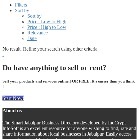
Filters
Sort by
Sort by
Price : Low to High
Price : High to Low
Relevance
Date
No result. Refine your search using other criteria.
Do have anything to sell or rent?
Sell your products and services online FOR FREE. It's easier than you think
!
Start Now!
About us
The Smart Jabalpur Business Directory developed by InoCrypt
InfoSoft is an excellent resource for anyone wishing to find, rate and
share information about local businesses in Jabalpur. Easily access