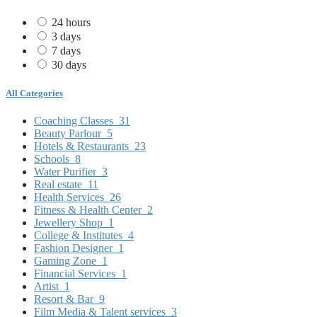
24 hours
3 days
7 days
30 days
All Categories
Coaching Classes
31
Beauty Parlour
5
Hotels & Restaurants
23
Schools
8
Water Purifier
3
Real estate
11
Health Services
26
Fitness & Health Center
2
Jewellery Shop
1
College & Institutes
4
Fashion Designer
1
Gaming Zone
1
Financial Services
1
Artist
1
Resort & Bar
9
Film Media & Talent services
3