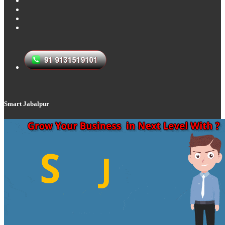
Smart Jabalpur