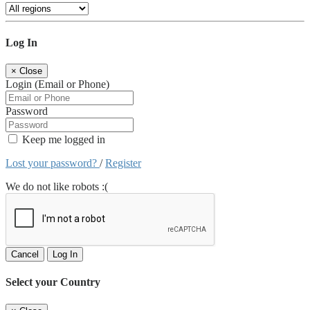
Log In
×
Close
Login (Email or Phone)
Password
Keep me logged in
Lost your password?
/
Register
We do not like robots :(
Cancel
Log In
Select your Country