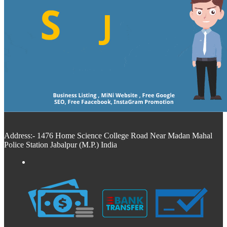
Address:- 1476 Home Science College Road Near Madan Mahal
Police Station Jabalpur (M.P.) India