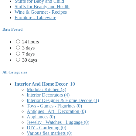
Stuffs for Baby and Child
Stuffs for Beauty and Health
Wine & Gourmet - Recipes
Furniture - Tableware
Date Posted
24 hours
3 days
7 days
30 days
All Categories
Interior And Home Decor
10
Modular Kitchen
(3)
Interior Decorators
(4)
Interior Designer & Home Decore
(1)
Toys - Games - Figurines
(0)
Antiques - Art - Decoration
(0)
Appliances
(0)
Jewelry - Watches - Luggage
(0)
DIY - Gardening
(0)
Various flea markets
(0)