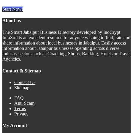
Start Now!
About us
The Smart Jabalpur Business Directory developed by InoCrypt
InfoSoft is an excellent resource for anyone wishing to find, rate and
share information about local businesses in Jabalpur. Easily access
information about Jabalpur businesses operating across diverse
industry sectors such as Coaching, Shops, Banking, Hotels or Travel
Agencies.
Contact & Sitemap
Contact Us
Sitemap
FAQ
Anti-Scam
Terms
Privacy
My Account