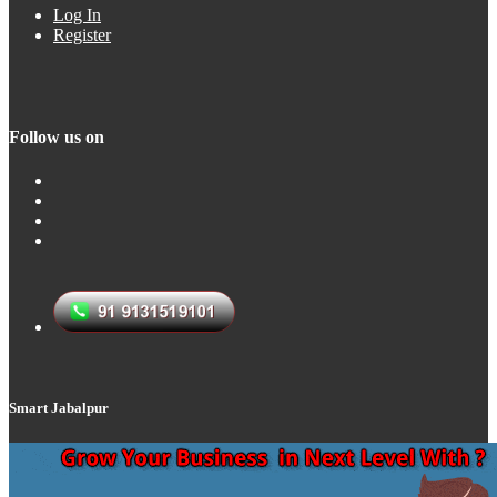
Log In
Register
Follow us on
Smart Jabalpur