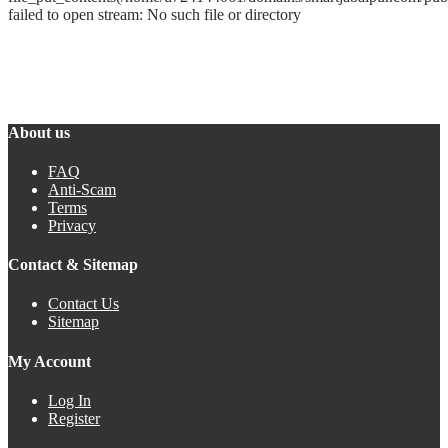
failed to open stream: No such file or directory
About us
FAQ
Anti-Scam
Terms
Privacy
Contact & Sitemap
Contact Us
Sitemap
My Account
Log In
Register