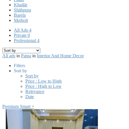
Khailār
Shāhpura
Barela
Majholi
All Ads
4
Private
0
Professional
4
All ads
in
Patna
in
Interior And Home Decor
Filters
Sort by
Sort by
Price : Low to High
Price : High to Low
Relevance
Date
Premium Smart +