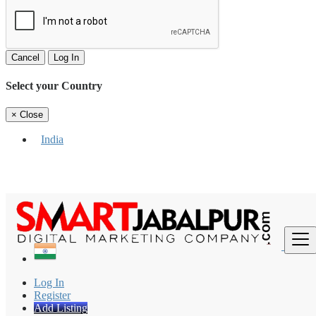
Cancel
Log In
Select your Country
×
Close
India
Find
Log In
Register
Add Listing