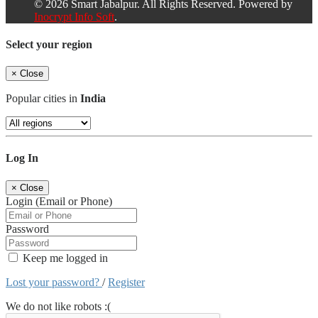
© 2026 Smart Jabalpur. All Rights Reserved. Powered by
Inocrypt Info Soft
.
Select your region
×
Close
Popular cities in
India
Log In
×
Close
Login (Email or Phone)
Password
Keep me logged in
Lost your password?
/
Register
We do not like robots :(