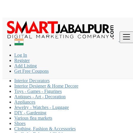
Find
India
Log In
Interior And Home Decor
Register
All ads in 200 km around Patna
Add Listing
Get Free Coupons
Modular Kitchen
Interior Decorators
Interior Designer & Home Decore
Toys - Games - Figurines
Antiques - Art - Decoration
Appliances
Jewelry - Watches - Luggage
DIY - Gardening
Various flea markets
Shoes
Clothing, Fashion & Accessories