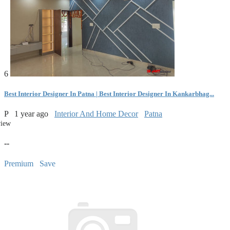
6
Best Interior Designer In Patna | Best Interior Designer In Kankarbhag...
P
1 year ago
Interior And Home Decor
Patna
view
--
Premium
Save