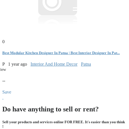
0
Best Modular Kitchen Designer In Patna | Best Interior Designer In Pat...
P
1 year ago
Interior And Home Decor
Patna
view
--
Save
Do have anything to sell or rent?
Sell your products and services online FOR FREE. It's easier than you think
!