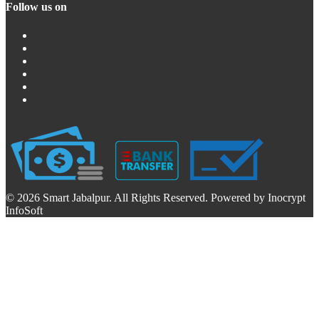
Follow us on
© 2026 Smart Jabalpur. All Rights Reserved. Powered by Inocrypt
InfoSoft