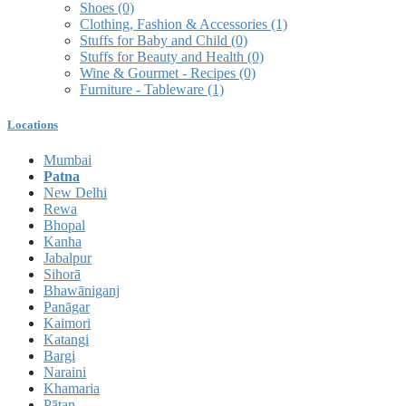
Shoes
(0)
Clothing, Fashion & Accessories
(1)
Stuffs for Baby and Child
(0)
Stuffs for Beauty and Health
(0)
Wine & Gourmet - Recipes
(0)
Furniture - Tableware
(1)
Locations
Mumbai
Patna
New Delhi
Rewa
Bhopal
Kanha
Jabalpur
Sihorā
Bhawāniganj
Panāgar
Kaimori
Katangi
Bargi
Naraini
Khamaria
Pātan