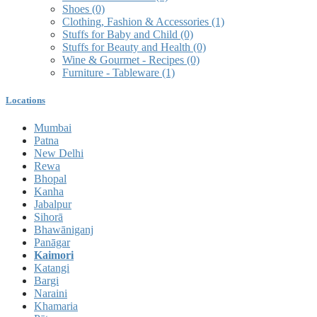
Shoes
(0)
Clothing, Fashion & Accessories
(1)
Stuffs for Baby and Child
(0)
Stuffs for Beauty and Health
(0)
Wine & Gourmet - Recipes
(0)
Furniture - Tableware
(1)
Locations
Mumbai
Patna
New Delhi
Rewa
Bhopal
Kanha
Jabalpur
Sihorā
Bhawāniganj
Panāgar
Kaimori
Katangi
Bargi
Naraini
Khamaria