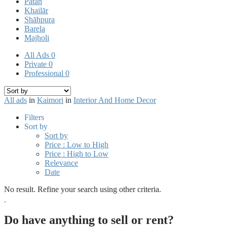
Pātan
Khailār
Shāhpura
Barela
Majholi
All Ads
0
Private
0
Professional
0
All ads
in
Kaimori
in
Interior And Home Decor
Filters
Sort by
Sort by
Price : Low to High
Price : High to Low
Relevance
Date
No result. Refine your search using other criteria.
Do have anything to sell or rent?