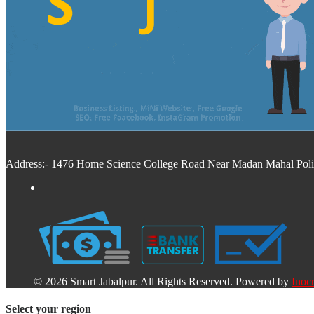
Address:- 1476 Home Science College Road Near Madan Mahal Police
© 2026 Smart Jabalpur. All Rights Reserved. Powered by
Inocr
Select your region