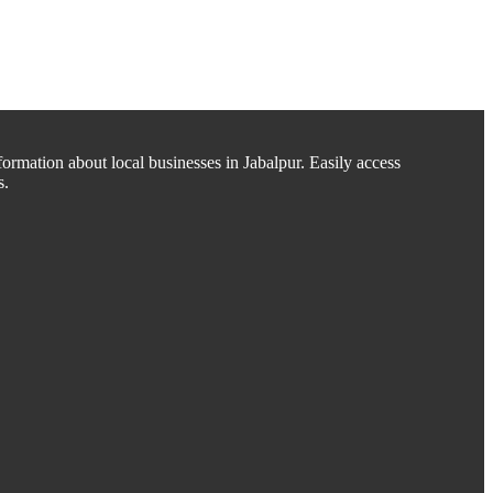
ormation about local businesses in Jabalpur. Easily access
s.