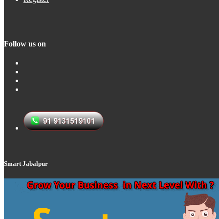
Follow us on
Smart Jabalpur