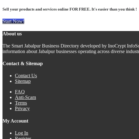
Sell your products and services online FOR FREE. It's easier than you think !
Start Now!
About us
The Smart Jabalpur Business Directory developed by InoCrypt InfoSoft 
information about Jabalpur businesses operating across diverse indus
Contact & Sitemap
Contact Us
Sitemap
FAQ
Anti-Scam
Terms
Privacy
My Account
Log In
Register