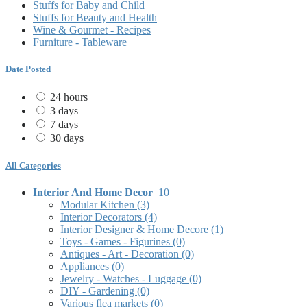
Stuffs for Baby and Child
Stuffs for Beauty and Health
Wine & Gourmet - Recipes
Furniture - Tableware
Date Posted
24 hours
3 days
7 days
30 days
All Categories
Interior And Home Decor
10
Modular Kitchen
(3)
Interior Decorators
(4)
Interior Designer & Home Decore
(1)
Toys - Games - Figurines
(0)
Antiques - Art - Decoration
(0)
Appliances
(0)
Jewelry - Watches - Luggage
(0)
DIY - Gardening
(0)
Various flea markets
(0)