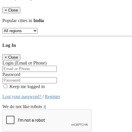
×
Close
Popular cities in
India
Log In
×
Close
Login (Email or Phone)
Password
Keep me logged in
Lost your password?
/
Register
We do not like robots :(