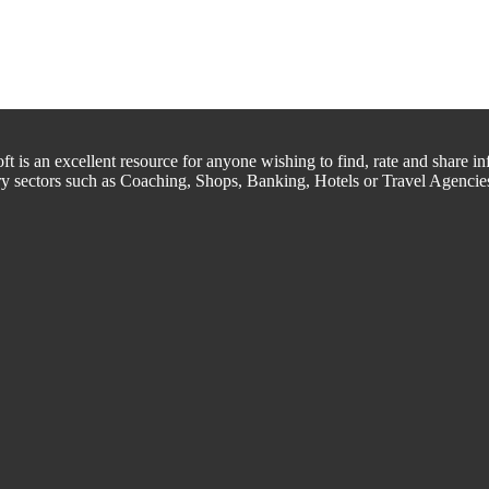
is an excellent resource for anyone wishing to find, rate and share inf
try sectors such as Coaching, Shops, Banking, Hotels or Travel Agencie