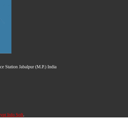
 Station Jabalpur (M.P.) India
ypt Info Soft
.