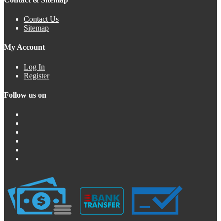
Contact Us
Sitemap
My Account
Log In
Register
Follow us on