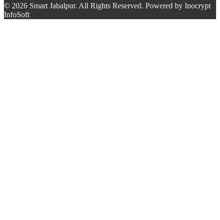
© 2026 Smart Jabalpur. All Rights Reserved. Powered by Inocrypt
InfoSoft