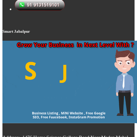
Smart Jabalpur