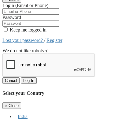
Login (Email or Phone)
Password
Keep me logged in
Lost your password?
/
Register
We do not like robots :(
Cancel
Log In
Select your Country
×
Close
India