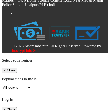
Address:- 1476 Home Science College Road Near Madan Mahal
Police Station Jabalpur (M.P.) India
© 2026 Smart Jabalpur. All Rights Reserved. Powered by
Inocrypt Info Soft
.
Select your region
×
Close
Popular cities in
India
Log In
×
Close