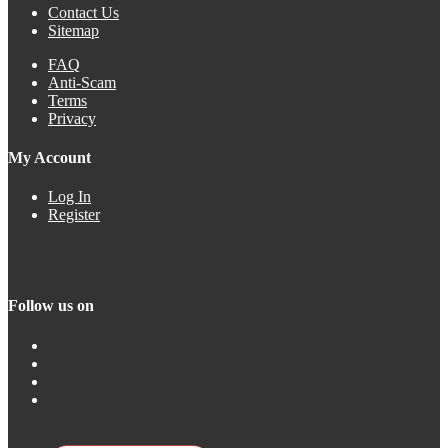
Contact Us
Sitemap
FAQ
Anti-Scam
Terms
Privacy
My Account
Log In
Register
Follow us on