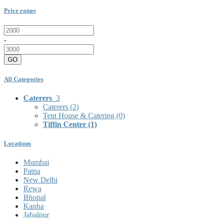
Price range
-
GO
All Categories
Caterers
3
Caterers
(2)
Tent House & Catering
(0)
Tiffin Center
(1)
Locations
Mumbai
Patna
New Delhi
Rewa
Bhopal
Kanha
Jabalpur