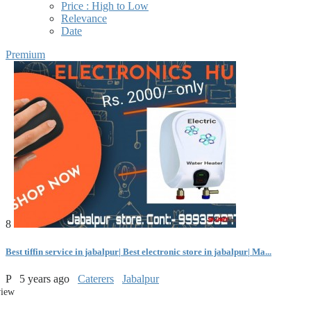
Price : High to Low
Relevance
Date
Premium
8
Best tiffin service in jabalpur| Best electronic store in jabalpur| Ma...
P
5 years ago
Caterers
Jabalpur
view