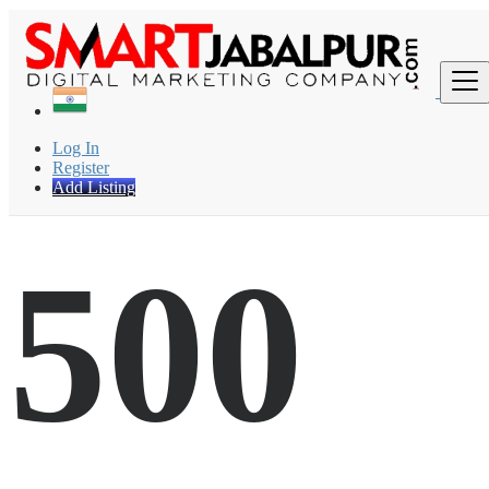
Find
Log In
Register
Add Listing
500