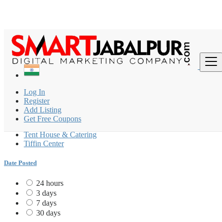
Find
India
Log In
Caterers
Register
All ads in Tiffin Center
Add Listing
Get Free Coupons
Caterers
Tent House & Catering
Tiffin Center
Date Posted
24 hours
3 days
7 days
30 days