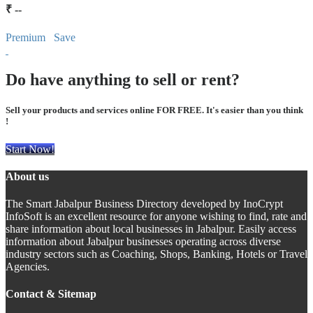
₹ --
Premium
Save
Do have anything to sell or rent?
Sell your products and services online FOR FREE. It's easier than you think
!
Start Now!
About us
The Smart Jabalpur Business Directory developed by InoCrypt
InfoSoft is an excellent resource for anyone wishing to find, rate and
share information about local businesses in Jabalpur. Easily access
information about Jabalpur businesses operating across diverse
industry sectors such as Coaching, Shops, Banking, Hotels or Travel
Agencies.
Contact & Sitemap