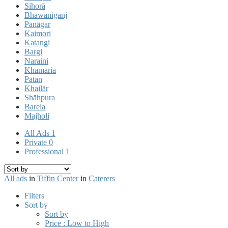
Sihorā
Bhawāniganj
Panāgar
Kaimori
Katangi
Bargi
Naraini
Khamaria
Pātan
Khailār
Shāhpura
Barela
Majholi
All Ads
1
Private
0
Professional
1
All ads
in
Tiffin Center
in
Caterers
Filters
Sort by
Sort by
Price : Low to High