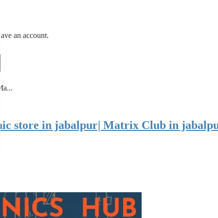
have an account.
Ma...
onic store in jabalpur| Matrix Club in jabal