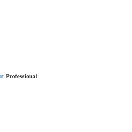
pur
Professional