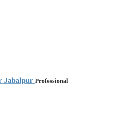
ar Jabalpur
Professional