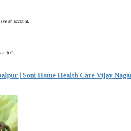
have an account.
ealth Ca...
Jabalpur | Soni Home Health Care Vijay Nag