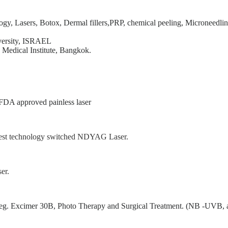
ogy, Lasers, Botox, Dermal fillers,PRP, chemical peeling, Microneedlin
versity, ISRAEL
 Medical Institute, Bangkok.
FDA approved painless laser
 best technology switched NDYAG Laser.
er.
gy eg. Excimer 30B, Photo Therapy and Surgical Treatment. (NB -UVB