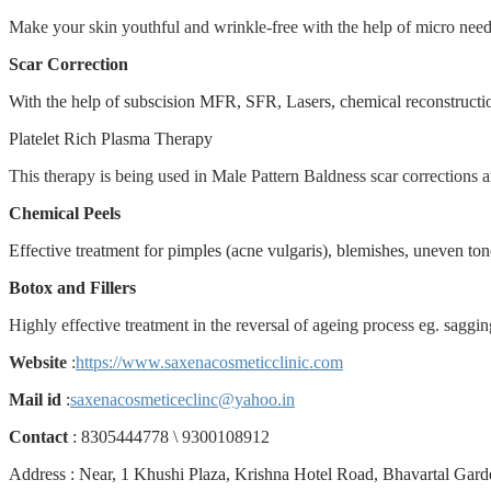
Make your skin youthful and wrinkle-free with the help of micro needl
Scar Correction
With the help of subscision MFR, SFR, Lasers, chemical reconstructi
Platelet Rich Plasma Therapy
This therapy is being used in Male Pattern Baldness scar corrections a
Chemical Peels
Effective treatment for pimples (acne vulgaris), blemishes, uneven to
Botox and Fillers
Highly effective treatment in the reversal of ageing process eg. saggin
Website
:
https://www.saxenacosmeticclinic.com
Mail id
:
saxenacosmeticeclinc@yahoo.in
Contact
: 8305444778
\
9300108912
Address : Near, 1 Khushi Plaza, Krishna Hotel Road, Bhavartal Gar