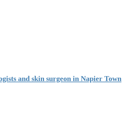
ogists and skin surgeon in Napier Town