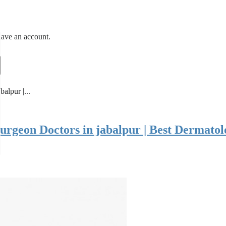
have an account.
alpur |...
Surgeon Doctors in jabalpur | Best Dermatol