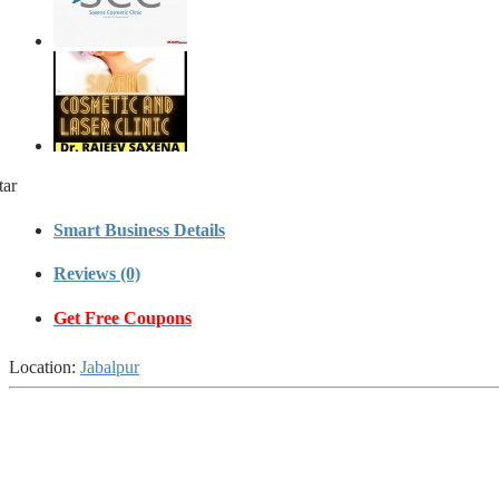
tar
Smart Business Details
Reviews (0)
Get Free Coupons
Location:
Jabalpur