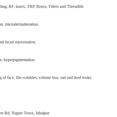
ing, RF, lasers, TRP, Botox, Fillers and Threadlift.
on, microdermaberation.
nd facial rejuvenation.
ne, hyperpigmentation.
g of face, fim wrinkles, volume loss, sad and tired looks.
den Rd, Napier Town, Jabalpur