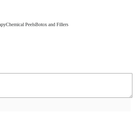
yChemical PeelsBotox and Fillers