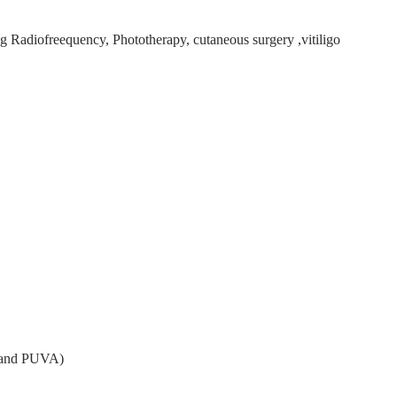
g Radiofreequency, Phototherapy, cutaneous surgery ,vitiligo
, and PUVA)