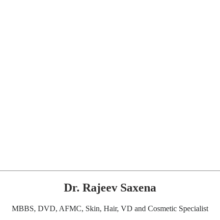
Dr. Rajeev Saxena
MBBS, DVD, AFMC, Skin, Hair, VD and Cosmetic Specialist