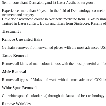
Senior consultant Dermatologand ist Laser Aesthetic surgeon .
Experience- more than 30 years in the field of Dermatology, cosmetol
treatment and surgery.
Have done advanced course in Aesthetic medicine from Tel-Aviv uni
Trained in Laser surgery, Botox and fillers from Singapore, Kasemrad
Treatment :
Remove Unwanted Hairs
Get hairs removed from unwanted places with the most advanced US
Tattoo Removal
Remove all kinds of multicolour tattoos with the most powerful and
.Mole Removal
Remove all types of Moles and warts with the most advanced CO2 las
White Spots Removal
Cut white spots (Leukoderma) through the latest and best technolo
Remove Wrinkles