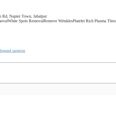
n Rd, Napier Town, Jabalpur
alWhite Spots RemovalRemove WrinklesPlatelet Rich Plasma Therap
ologand
surgeon