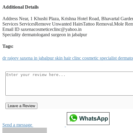
Additional Details
Address
Near, 1 Khushi Plaza, Krishna Hotel Road, Bhavartal Garde
Services
ServicesRemove Unwanted HairsTattoo Removal.Mole Remov
Email ID
saxenacosmeticeclinc@yahoo.in
Speciality
dermatologand surgeon in jabalpur
Tags:
dr
rajeev
saxena
in
jabalpur
skin
hair
clinc
cosmetic
specialist
dermat
Leave a Review
Send a message