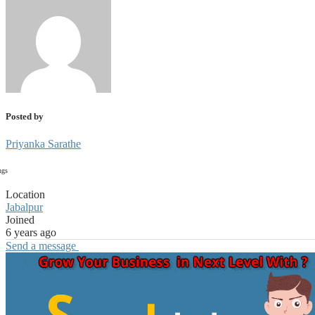
Posted by
Priyanka Sarathe
ngs
Location
Jabalpur
Joined
6 years ago
Send a message