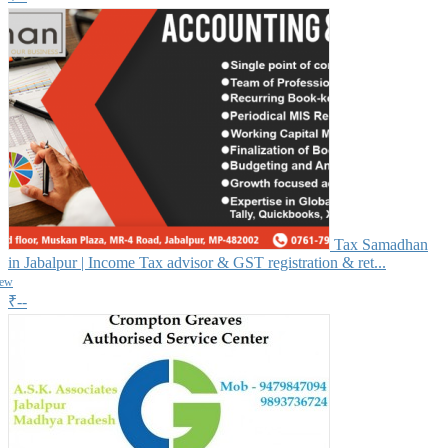
Tax Samadhan
in Jabalpur | Income Tax advisor & GST registration & ret...
iew
₹--