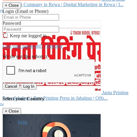
Marketing Company in Rewa | Digital Marketing in Rewa | I...
×
Close
iew
Login (Email or Phone)
₹--
Password
Keep me logged in
Lost your password?
/
Register
We do not like robots :(
Cancel
Log In
Janta Printing
Press Jabalpur | Best Printing Press in Jabalpur | Offs...
Select your Country
iew
₹--
×
Close
India