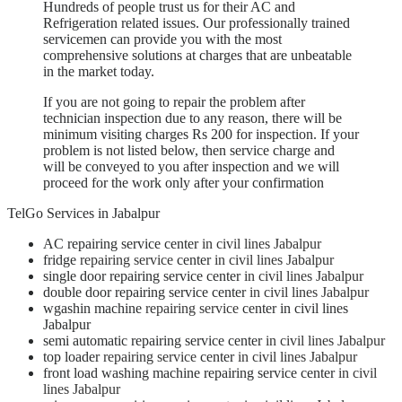
Hundreds of people trust us for their AC and
Refrigeration related issues. Our professionally trained
servicemen can provide you with the most
comprehensive solutions at charges that are unbeatable
in the market today.
If you are not going to repair the problem after
technician inspection due to any reason, there will be
minimum visiting charges Rs 200 for inspection. If your
problem is not listed below, then service charge and
will be conveyed to you after inspection and we will
proceed for the work only after your confirmation
TelGo Services in Jabalpur
AC repairing service center
in civil lines Jabalpur
fridge
repairing service
center
in civil lines Jabalpur
single door repairing service center
in civil lines Jabalpur
double door repairing service center
in civil lines Jabalpur
wgashin machine
repairing service
center
in civil lines
Jabalpur
semi automatic repairing service center
in civil lines Jabalpur
top loader
repairing service
center
in civil lines Jabalpur
front load washing machine repairing service center
in civil
lines Jabalpur