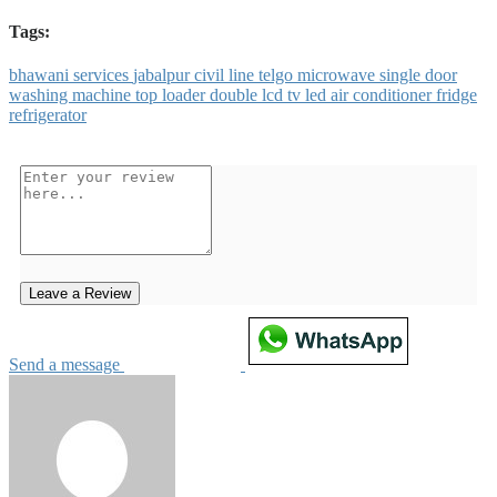
Tags:
bhawani
services
jabalpur
civil
line
telgo
microwave
single
door
washing
machine
top
loader
double
lcd
tv
led
air
conditioner
fridge
refrigerator
Leave a Review
Send a message