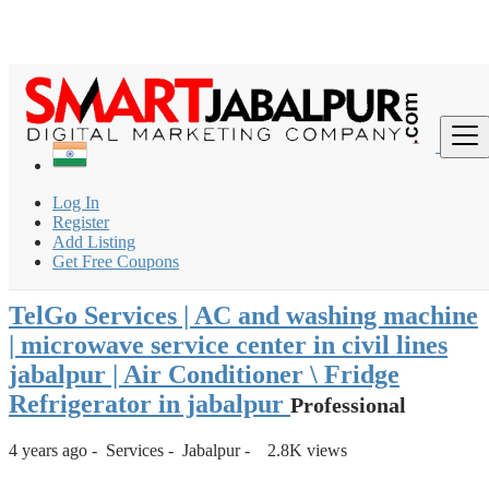
Login
for faster access to the best deals.
Click here
if you don't
×
have an account.
India
Services
Other services
Log In
TelGo Services | AC and washing machine | microwave
Register
service center in...
Add Listing
Get Free Coupons
Back to Results
TelGo Services | AC and washing machine
| microwave service center in civil lines
jabalpur | Air Conditioner \ Fridge
Refrigerator in jabalpur
Professional
4 years ago
-
Services
-
Jabalpur
-
2.8K views