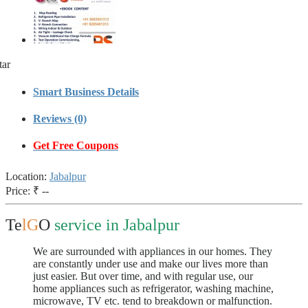
tar
Smart Business Details
Reviews (0)
Get Free Coupons
Location:
Jabalpur
Price:
₹ --
Te
lG
O
service in Jabalpur
We are surrounded with appliances in our homes. They
are constantly under use and make our lives more than
just easier. But over time, and with regular use, our
home appliances such as refrigerator, washing machine,
microwave, TV etc. tend to breakdown or malfunction.