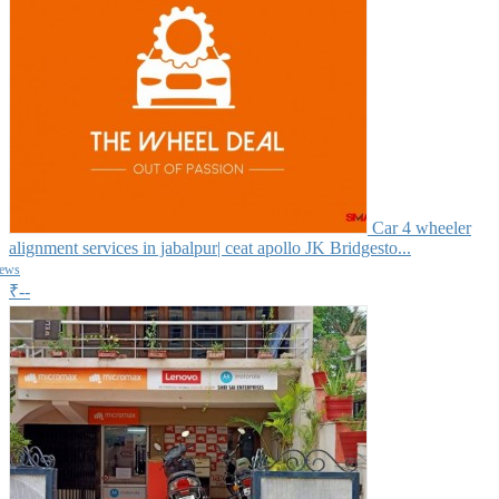
Car 4 wheeler
alignment services in jabalpur| ceat apollo JK Bridgesto...
iews
₹--