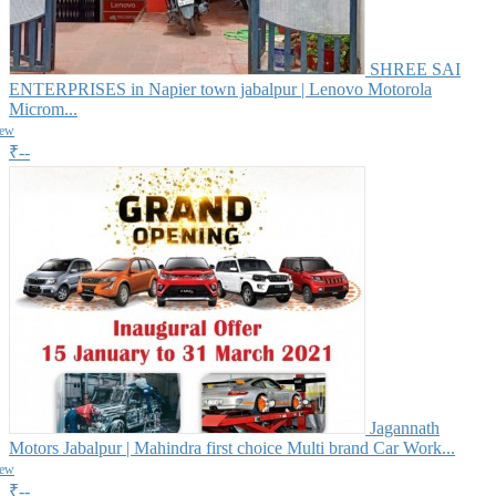
SHREE SAI
ENTERPRISES in Napier town jabalpur | Lenovo Motorola
Microm...
iew
₹--
Jagannath
Motors Jabalpur | Mahindra first choice Multi brand Car Work...
iew
₹--