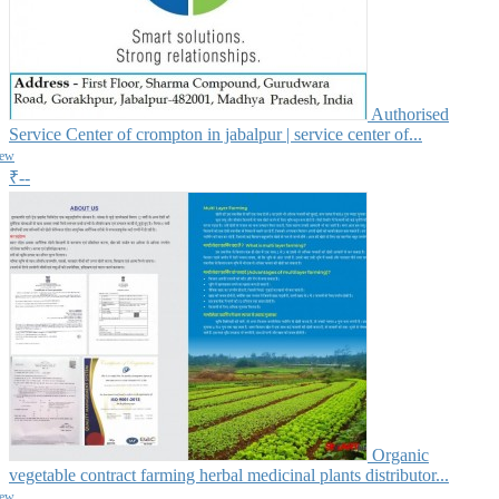
Authorised
Service Center of crompton in jabalpur | service center of...
iew
₹--
Organic
vegetable contract farming herbal medicinal plants distributor...
iew