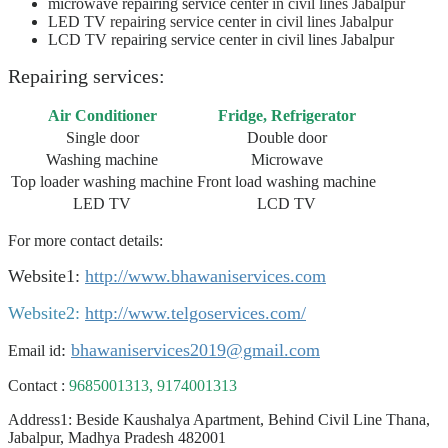
microwave repairing service center
in civil lines Jabalpur
LED TV
repairing service
center
in civil lines Jabalpur
LCD TV repairing service center in civil lines Jabalpur
Repairing services:
Air Conditioner
Fridge, Refrigerator
Single door
Double door
Washing machine
Microwave
Top loader washing machine
Front load washing machine
LED TV
LCD TV
For more contact details:
Website1:
http://www.bhawaniservices.com
Website2:
http://www.telgoservices.com/
:
bhawaniservices2019@gmail.com
Email id
Contact :
9685001313, 9174001313
Address1: Beside Kaushalya Apartment, Behind Civil Line Thana,
Jabalpur, Madhya Pradesh 482001