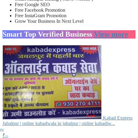
Free Google SEO
Free Facebook Promotion
Free InstaGram Promotion
Grow Your Business In Next Level
Smart Top Verified Business
View more
Kabad Express
Jabalpur | online kabadwala in jabalpur | online kabadiw...
iew
₹--