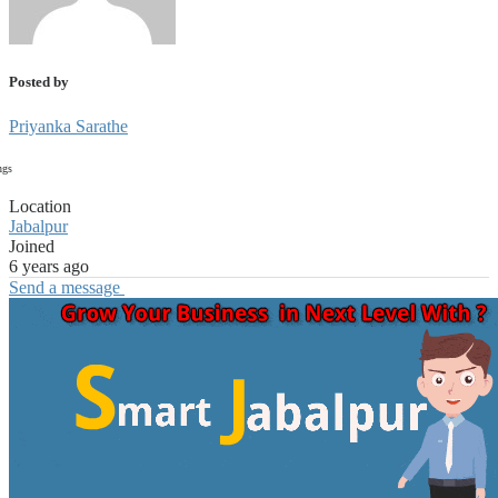
Posted by
Priyanka Sarathe
ngs
Location
Jabalpur
Joined
6 years ago
Send a message