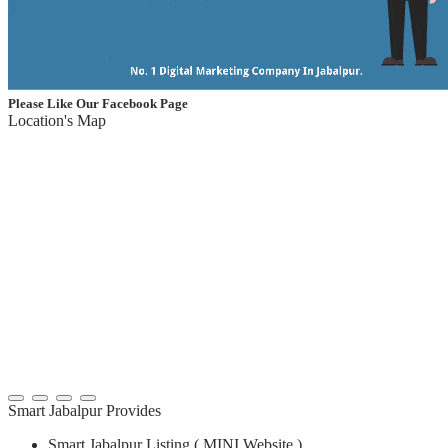
Please Like Our Facebook Page
Location's Map
Smart Jabalpur Provides
Smart Jabalpur Listing ( MINI Website )