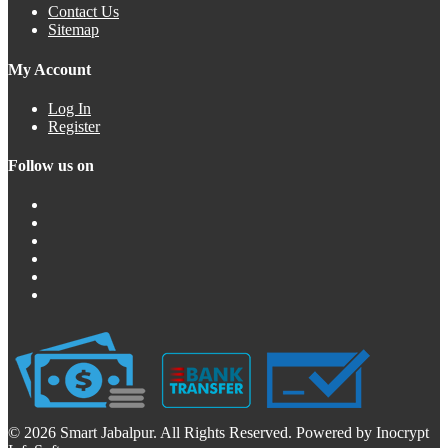
Contact Us
Sitemap
My Account
Log In
Register
Follow us on
© 2026 Smart Jabalpur. All Rights Reserved. Powered by Inocrypt