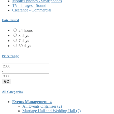
Mobiles phones - Smartphones
TV - Images - Sound
Clearance - Commercial
Date Posted
24 hours
3 days
7 days
30 days
Price range
-
GO
All Categories
Events Management
4
All Events Organiser
(2)
Marriage Hall and Wedding Hall
(2)