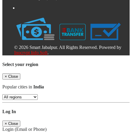
© 2026 Smart Jabalpur. All Rights Reserved. Powered by
Inocrypt Info Soft
.
Select your region
×
Close
Popular cities in
India
Log In
×
Close
Login (Email or Phone)