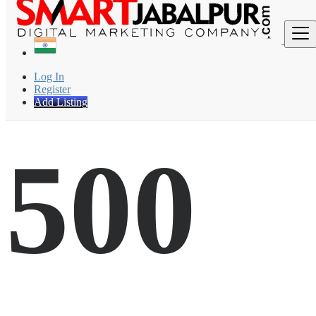
Find
Log In
Register
Add Listing
500