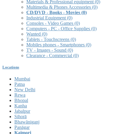
Materials & Professional equipment
(0)
Multimedia & Phones Accessories
(0)
CD/DVD - Books - Movies
(0)
Industrial Equipment
(0)
Consoles - Video Games
(0)
Computers - PC - Office Supplies
(0)
Wanted
(0)
Tablets - Touchscreens
(0)
Mobiles phones - Smartphones
(0)
TV - Images - Sound
(0)
Clearance - Commercial
(0)
Locations
Mumbai
Patna
New Delhi
Rewa
Bhopal
Kanha
Jabalpur
Sihorā
Bhawāniganj
Panāgar
Kaimori