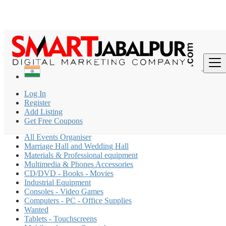
Find
India
Log In
Events Management
Register
CD/DVD - Books - Movies
Add Listing
All ads in 200 km around Kaimori
Get Free Coupons
All Events Organiser
Marriage Hall and Wedding Hall
Materials & Professional equipment
Multimedia & Phones Accessories
CD/DVD - Books - Movies
Industrial Equipment
Consoles - Video Games
Computers - PC - Office Supplies
Wanted
Tablets - Touchscreens