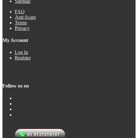
Sitemap
FAQ
Anti-Scam
Terms
Privacy
My Account
Log In
Register
Follow us on