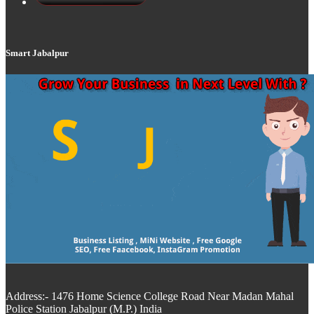
Smart Jabalpur
Address:- 1476 Home Science College Road Near Madan Mahal
Police Station Jabalpur (M.P.) India