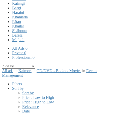
Katangi
Bargi
Naraini
Khamaria
Pātan
Khailār
Shāhpura
Barela
Majholi
All Ads
0
Private
0
Professional
0
All ads
in
Kaimori
in
CD/DVD - Books - Movies
in
Events
Management
Filters
Sort by
Sort by
Price : Low to High
Price : High to Low
Relevance
Date