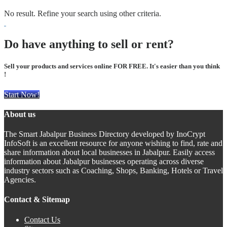
No result. Refine your search using other criteria.
Do have anything to sell or rent?
Sell your products and services online FOR FREE. It's easier than you think
!
Start Now!
About us
The Smart Jabalpur Business Directory developed by InoCrypt
InfoSoft is an excellent resource for anyone wishing to find, rate and
share information about local businesses in Jabalpur. Easily access
information about Jabalpur businesses operating across diverse
industry sectors such as Coaching, Shops, Banking, Hotels or Travel
Agencies.
Contact & Sitemap
Contact Us