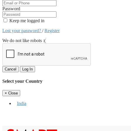
Password
Keep me logged in
Lost your password?
/
Register
We do not like robots :(
Cancel
Log In
Select your Country
×
Close
India