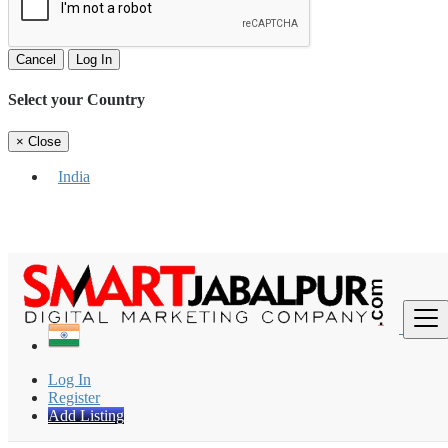
Cancel
Log In
Select your Country
×
Close
India
Find
Log In
Register
Add Listing