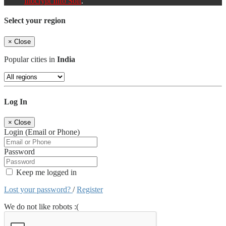
Inocrypt Info Soft
.
Select your region
×
Close
Popular cities in
India
Log In
×
Close
Login (Email or Phone)
Password
Keep me logged in
Lost your password?
/
Register
We do not like robots :(