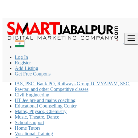
Find
India
Log In
Coaching Classes
Register
All ads in Music, Theatre, Dance
Add Listing
Get Free Coupons
CLAT Coaching
IAS, PSC, Bank PO, Railways Group D, VYAPAM, SSC,
Pawtari and other Competitive classes
Civil Engineering
IIT Jee pre and mains coaching
Educational Counselling Center
Maths, Physics, Chemistry
Music, Theatre, Dance
School support
Home Tutors
Vocational Training