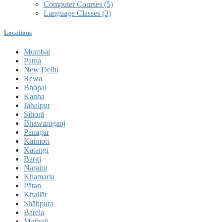
Computer Courses
(5)
Language Classes
(3)
Locations
Mumbai
Patna
New Delhi
Rewa
Bhopal
Kanha
Jabalpur
Sihorā
Bhawāniganj
Panāgar
Kaimori
Katangi
Bargi
Naraini
Khamaria
Pātan
Khailār
Shāhpura
Barela
Majholi