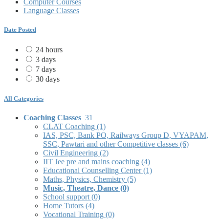
Computer Courses
Language Classes
Date Posted
24 hours
3 days
7 days
30 days
All Categories
Coaching Classes
31
CLAT Coaching
(1)
IAS, PSC, Bank PO, Railways Group D, VYAPAM,
SSC, Pawtari and other Competitive classes
(6)
Civil Engineering
(2)
IIT Jee pre and mains coaching
(4)
Educational Counselling Center
(1)
Maths, Physics, Chemistry
(5)
Music, Theatre, Dance
(0)
School support
(0)
Home Tutors
(4)
Vocational Training
(0)