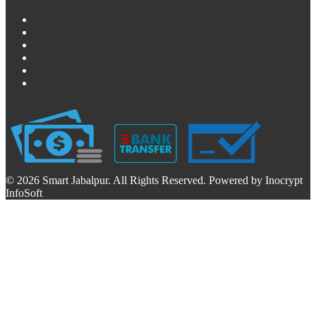
© 2026 Smart Jabalpur. All Rights Reserved. Powered by Inocrypt
InfoSoft