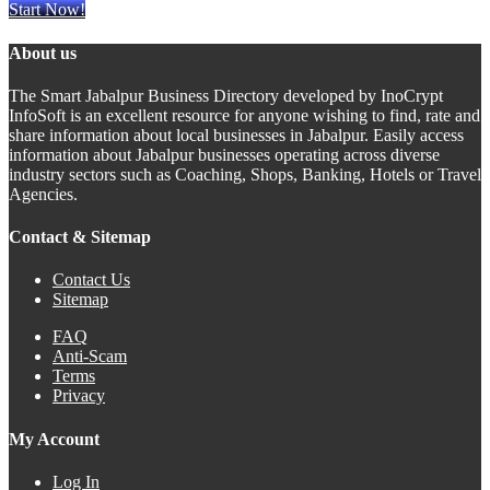
Start Now!
About us
The Smart Jabalpur Business Directory developed by InoCrypt
InfoSoft is an excellent resource for anyone wishing to find, rate and
share information about local businesses in Jabalpur. Easily access
information about Jabalpur businesses operating across diverse
industry sectors such as Coaching, Shops, Banking, Hotels or Travel
Agencies.
Contact & Sitemap
Contact Us
Sitemap
FAQ
Anti-Scam
Terms
Privacy
My Account
Log In