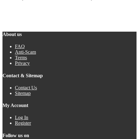
About us
FAQ
Anti-Scam
Terms
Privacy
Contact & Sitemap
Contact Us
Sitemap
My Account
Log In
Register
Follow us on