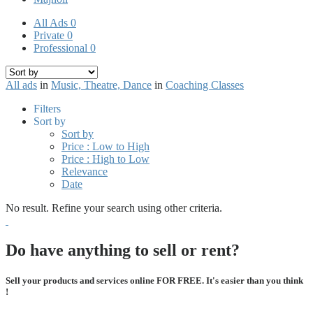
All Ads
0
Private
0
Professional
0
All ads
in
Music, Theatre, Dance
in
Coaching Classes
Filters
Sort by
Sort by
Price : Low to High
Price : High to Low
Relevance
Date
No result. Refine your search using other criteria.
Do have anything to sell or rent?
Sell your products and services online FOR FREE. It's easier than you think
!