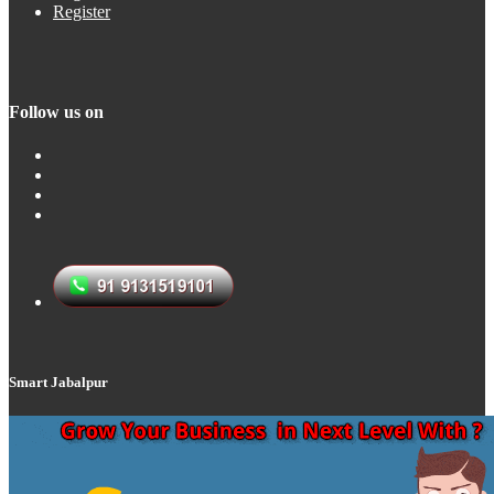
Register
Follow us on
Smart Jabalpur