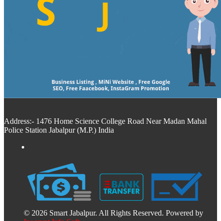
Address:- 1476 Home Science College Road Near Madan Mahal
Police Station Jabalpur (M.P.) India
© 2026 Smart Jabalpur. All Rights Reserved. Powered by