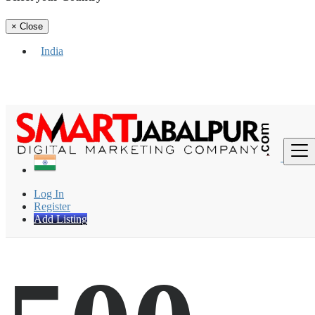
×
Close
India
Find
Log In
Register
Add Listing