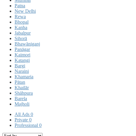
Mumbai
Patna
New Delhi
Rewa
Bhopal
Kanha
Jabalpur
Sihorā
Bhawāniganj
Panāgar
Kaimori
Katangi
Bargi
Naraini
Khamaria
Pātan
Khailār
Shāhpura
Barela
Majholi
All Ads
0
Private
0
Professional
0