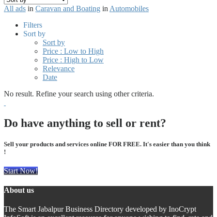
All ads
in
Caravan and Boating
in
Automobiles
Filters
Sort by
Sort by
Price : Low to High
Price : High to Low
Relevance
Date
No result. Refine your search using other criteria.
Do have anything to sell or rent?
Sell your products and services online FOR FREE. It's easier than you think
!
Start Now!
About us
The Smart Jabalpur Business Directory developed by InoCrypt