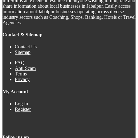
InfoSoft is an excellent resource for anyone wishing to find, rate and
share information about local businesses in Jabalpur. Easily access
information about Jabalpur businesses operating across diverse
industry sectors such as Coaching, Shops, Banking, Hotels or Travel
Agencies.
Contact & Sitemap
Contact Us
Sitemap
FAQ
Anti-Scam
Terms
Privacy
My Account
Log In
Register
Follow us on