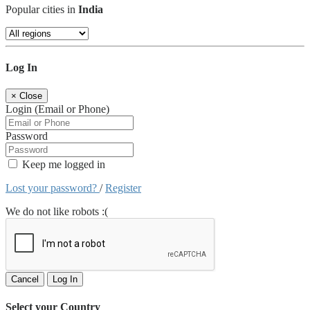
Popular cities in
India
Log In
×
Close
Login (Email or Phone)
Password
Keep me logged in
Lost your password?
/
Register
We do not like robots :(
Cancel
Log In
Select your Country