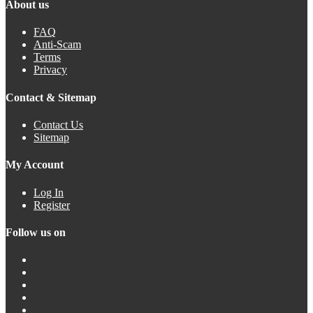
About us
FAQ
Anti-Scam
Terms
Privacy
Contact & Sitemap
Contact Us
Sitemap
My Account
Log In
Register
Follow us on