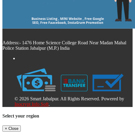
Address:- 1476 Home Science College Road Near Madan Mahal
Police Station Jabalpur (M.P.) India
© 2026 Smart Jabalpur. All Rights Reserved. Powered by
Inocrypt Info Soft
.
Select your region
×
Close