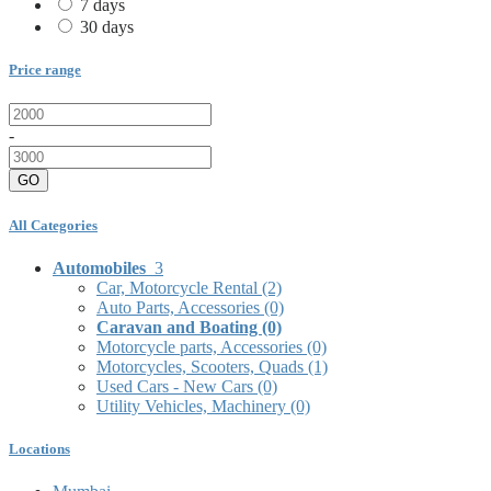
7 days
30 days
Price range
-
GO
All Categories
Automobiles
3
Car, Motorcycle Rental
(2)
Auto Parts, Accessories
(0)
Caravan and Boating
(0)
Motorcycle parts, Accessories
(0)
Motorcycles, Scooters, Quads
(1)
Used Cars - New Cars
(0)
Utility Vehicles, Machinery
(0)
Locations