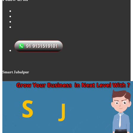
Smart Jabalpur