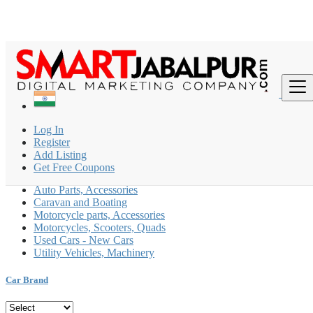
Find
India
Log In
Automobiles
Register
All ads in Caravan and Boating
Add Listing
Get Free Coupons
Car, Motorcycle Rental
Auto Parts, Accessories
Caravan and Boating
Motorcycle parts, Accessories
Motorcycles, Scooters, Quads
Used Cars - New Cars
Utility Vehicles, Machinery
Car Brand