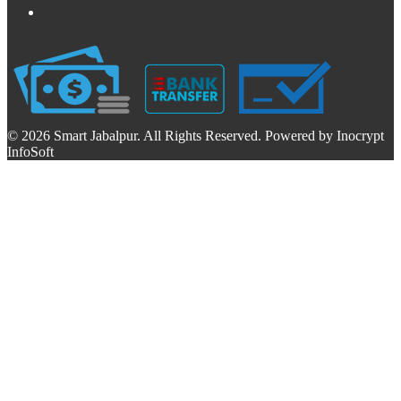
© 2026 Smart Jabalpur. All Rights Reserved. Powered by Inocrypt
InfoSoft