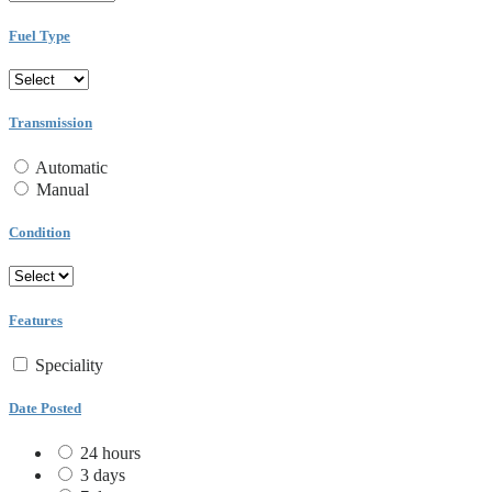
Fuel Type
Transmission
Automatic
Manual
Condition
Features
Speciality
Date Posted
24 hours
3 days