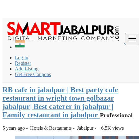
Login
for faster access to the best deals.
Click here
if you don't
×
have an account.
India
Hotels & Restaurants
Restaurant & Cafe
Log In
RB cafe in jabalpur | Best party cafe restaurant in wright town
Register
golbaz...
Add Listing
Get Free Coupons
Back to Results
RB cafe in jabalpur | Best party cafe
restaurant in wright town golbazar
jabalpur| Best caterer in jabalpur |
Family restaurant in jabalpur
Professional
5 years ago
-
Hotels & Restaurants
-
Jabalpur
-
6.5K views