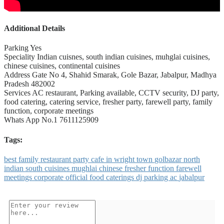
Additional Details
Parking
Yes
Speciality
Indian cuisnes, south indian cuisines, muhglai cuisines,
chinese cuisines, continental cuisines
Address
Gate No 4, Shahid Smarak, Gole Bazar, Jabalpur, Madhya
Pradesh 482002
Services
AC restaurant, Parking available, CCTV security, DJ party,
food catering, catering service, fresher party, farewell party, family
function, corporate meetings
Whats App No.1
7611125909
Tags:
best
family
restaurant
party
cafe
in
wright
town
golbazar
north
indian
south
cuisines
mughlai
chinese
fresher
function
farewell
meetings
corporate
official
food
caterings
dj
parking
ac
jabalpur