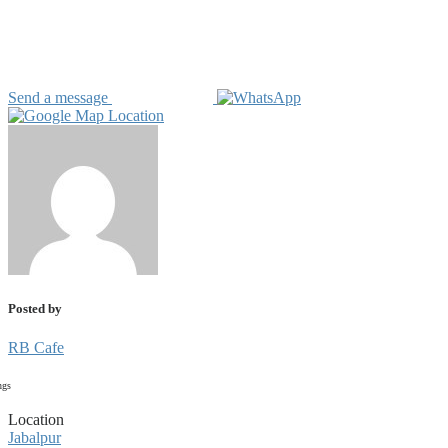
Send a message
Posted by
RB Cafe
ngs
Location
Jabalpur