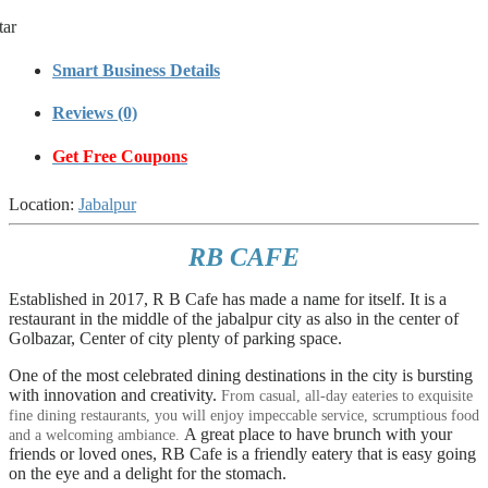
tar
Smart Business Details
Reviews (0)
Get Free Coupons
Location:
Jabalpur
RB CAFE
Established in 2017, R B Cafe has made a name for itself. It is a
restaurant in the middle of the jabalpur city as also in the center of
Golbazar, Center of city plenty of parking space.
One of the most celebrated dining destinations in the city is bursting
with innovation and creativity.
From casual, all-day eateries to exquisite
fine dining restaurants, you will enjoy impeccable service, scrumptious food
A great place to have brunch with your
and a welcoming ambiance.
friends or loved ones, RB Cafe is a friendly eatery that is easy going
on the eye and a delight for the stomach.