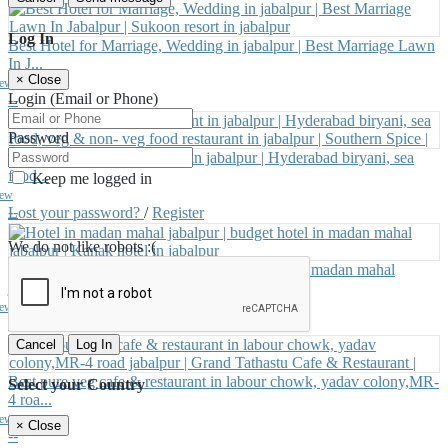
Log In
Best Hotel for Marriage, Wedding in jabalpur | Best Marriage Lawn
In J...
×
Close
iew
Login (Email or Phone)
--
Password
Best South Indian restaurant in jabalpur | Hyderabad biryani, sea
food...
Keep me logged in
iew
--
Lost your password?
/
Register
We do not like robots :(
Hotel in madan mahal jabalpur | budget hotel in madan mahal
jabalpur |...
iew
--
Cancel
Log In
Best pure veg cafe & restaurant in labour chowk, yadav colony,MR-
Select your Country
4 roa...
iew
×
Close
--