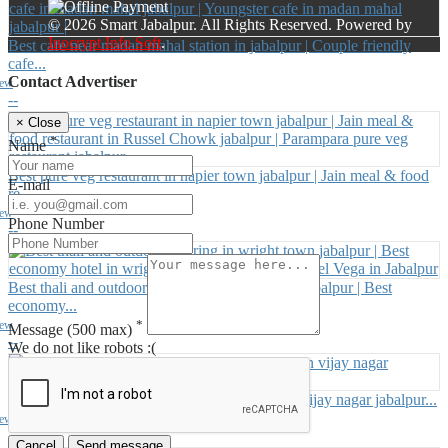
© 2026 Smart Jabalpur. All Rights Reserved. Powered by
Inocrypt Info Soft
.
Best cafe near madan mahal station in jabalpur | Couple friendly
cafe...
Contact Advertiser
iew
--
×
Close
*
Name
Best pure veg restaurant in napier town jabalpur | Jain meal & food
E-mail
re...
iew
Phone Number
--
Best thali and outdoor catering in wright town jabalpur | Best
economy...
*
iew
Message
(500 max)
--
We do not like robots :(
Best cafe in vijay nagar jabalpur | party hall in vijay nagar jabalpur...
iew
--
Cancel
Send message