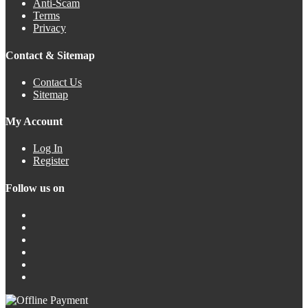
Anti-Scam
Terms
Privacy
Contact & Sitemap
Contact Us
Sitemap
My Account
Log In
Register
Follow us on