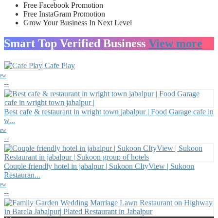
Free Facebook Promotion
Free InstaGram Promotion
Grow Your Business In Next Level
Smart Top Verified Business
View more
Cafe Play
iew
--
Best cafe & restaurant in wright town jabalpur | Food Garage cafe in
w...
iew
--
Couple friendly hotel in jabalpur | Sukoon CItyView | Sukoon
Restauran...
iew
--