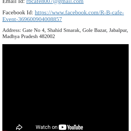
Email Id:
rbcafe8007@gmail.com
Facebook Id:
https://www.facebook.com/R-B-cafe-
Event-369600904008857
Address: Gate No 4, Shahid Smarak,
Gole Bazar, Jabalpur,
Madhya Pradesh 482002