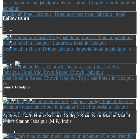
Neelkanth hotel Jabalpur | Hotel near bus stand Jabalpur | hotel
Follow us on
near...
iew
--
Best hotal in Shastri Bridge jabalpur | imperial hotal in jabalpur | b...
iew
--
Best Hotel in Russel Chowk Jabalpur, Top 3 star hotels in Jabalpur,
Ho...
Smart Jabalpur
iew
--
Economy hotel in main market jabalpur | budget hotel in heart of
Address:- 1476 Home Science College Road Near Madan Mahal
jabal...
Police Station Jabalpur (M.P.) India
iew
--