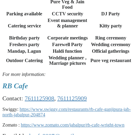
Pure Veg & Jain
Food
Parking available
CCTV security
DJ Party
Event management
Catering service
& planner
Kitty party
Birthday party
Corporate meetings
Ring ceremony
Freshers party
Farewell Party
Wedding ceremony
Mandap, Lagun
Haldi function
Official gatherings
Wedding planner ,
Outdoor Catering
Pure veg restaurant
Marriage pictures
For more information:
RB Cafe
Contact:
7611125908
,
7611125909
Swiggy:
https://www.swiggy.com/restaurants/rb-cafe-ganjipura-jab-
north-jabalpur-204874
Zomato :
https://www.zomato.com/jabalpur/rb-cafe-wright-town