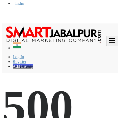
India
Find
Log In
Register
Add Listing
500