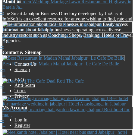
About us
Family Garden Wedding Marriage Lawn Restaurant on Highway in
Barela Ja...
The Smart Jabalpur Business Directory developed by InoCrypt
iew
--
InfoSoft is an excellent resource for anyone wishing to find, rate and
share information about local businesses in Jabalpur. Easily access
information about Jabalpur businesses operating across diverse
industry sectors such as Coaching, Shops, Banking, Hotels or Travel
Best Hotel in Jabalpur | Best Hotel in Vijay Nagar Jabalpur | Hotel
Agencies.
Yu...
iew
--
Contact & Sitemap
Best Restaurant In Madan Mahal Jabalpur | Le Cafe De Balle
Contact Us
Sitemap
iews
--
FAQ
Daal Roti The Cafe
Anti-Scam
iew
Terms
--
Privacy
My Account
Best wedding marriage hall garden lawn in jabalpur | Best hotel for
ma...
Log In
iew
Register
--