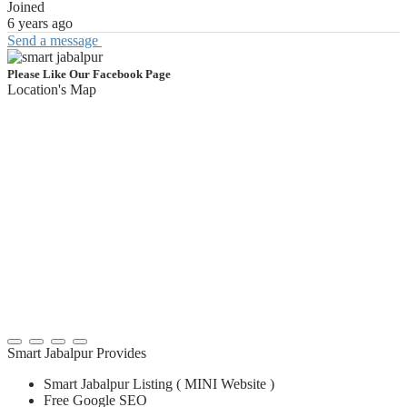
Joined
6 years ago
Send a message
Please Like Our Facebook Page
Location's Map
Smart Jabalpur Provides
Smart Jabalpur Listing ( MINI Website )
Free Google SEO