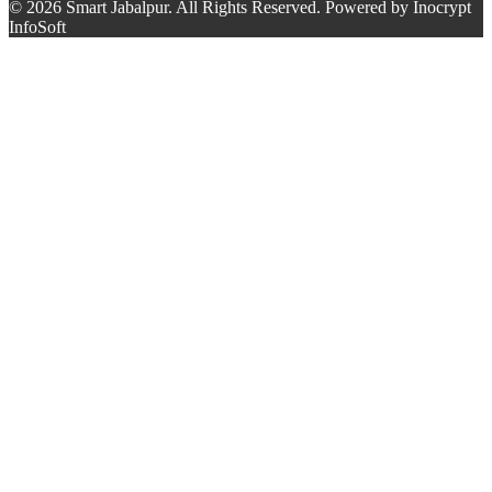
© 2026 Smart Jabalpur. All Rights Reserved. Powered by Inocrypt
InfoSoft