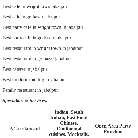
Best cafe in wright town jabalpur
Best cafe in golbazar jabalpur
Best party cafe in wright town in jabalpur
Best party cafe in golbazar jabalpur
Best restaurant in wright town in jabalpur
Best restaurant in golbazar jabalpur
Best caterer in jabalpur
Best outdoor catering in jabalpur
Family restaurant in jabalpur
Specialties
& Services:
Indian, South
Indian, Fast Food
Chinese,
Open Area Party
AC restaurant
Continental
Function
cuisines, Mocktails,