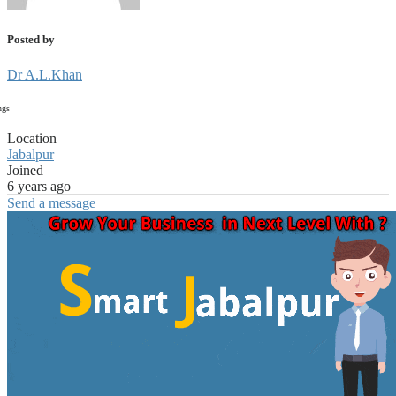
Posted by
Dr A.L.Khan
ngs
Location
Jabalpur
Joined
6 years ago
Send a message