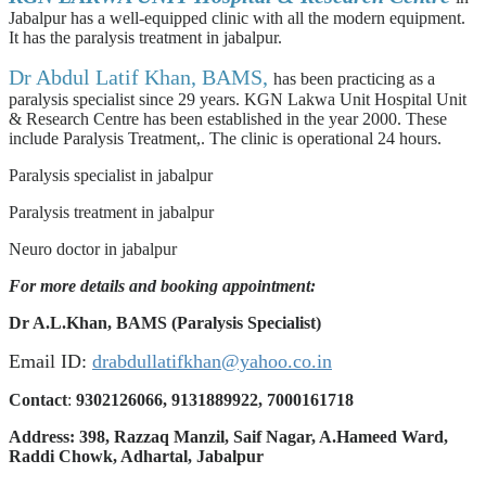
Jabalpur has a well-equipped clinic with all the modern equipment.
It has the paralysis treatment in jabalpur.
Dr Abdul Latif Khan, BAMS,
has been practicing as a
paralysis specialist since 29 years. KGN Lakwa Unit Hospital Unit
& Research Centre has been established in the year 2000. These
include Paralysis Treatment,. The clinic is operational 24 hours.
Paralysis specialist in jabalpur
Paralysis treatment in jabalpur
Neuro doctor in jabalpur
For more details and booking appointment:
Dr A.L.Khan, BAMS (Paralysis Specialist)
Email ID:
drabdullatifkhan@yahoo.co.in
Contact
:
9302126066, 9131889922, 7000161718
Address: 398, Razzaq Manzil, Saif Nagar, A.Hameed Ward,
Raddi Chowk, Adhartal, Jabalpur