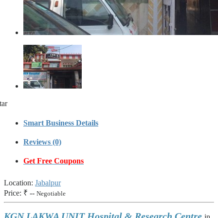
tar
Smart Business Details
Reviews (0)
Get Free Coupons
Location:
Jabalpur
Price:
₹ --
Negotiable
KGN LAKWA UNIT Hospital & Research Centre
in