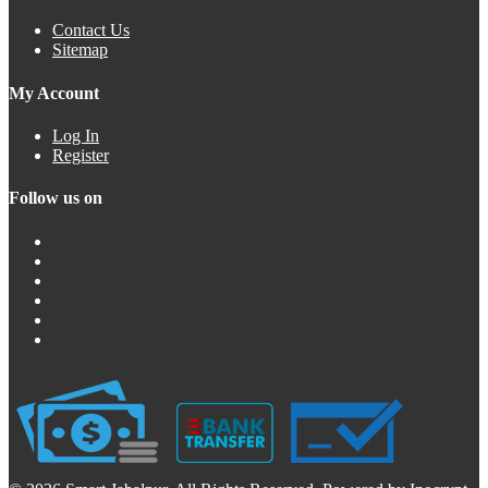
Contact Us
Sitemap
My Account
Log In
Register
Follow us on