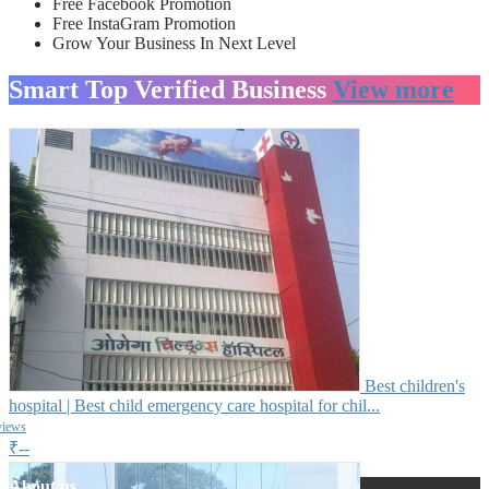
Free Facebook Promotion
Free InstaGram Promotion
Grow Your Business In Next Level
Smart Top Verified Business
View more
Best children's
hospital | Best child emergency care hospital for chil...
views
₹--
About us