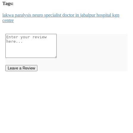
Tags:
lakwa
paralysis
neuro
specialist
doctor
in
jabalpur
hospital
kgn
centre
Leave a Review