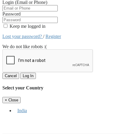
Login (Email or Phone)
Password
Keep me logged in
Lost your password?
/
Register
We do not like robots :(
Cancel
Log In
Select your Country
×
Close
India