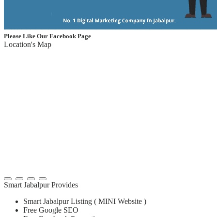
Please Like Our Facebook Page
Location's Map
Smart Jabalpur Provides
Smart Jabalpur Listing ( MINI Website )
Free Google SEO