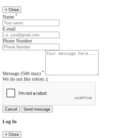
×
Close
*
Name
E-mail
Phone Number
*
Message
(500 max)
We do not like robots :(
Cancel
Send message
Log In
×
Close