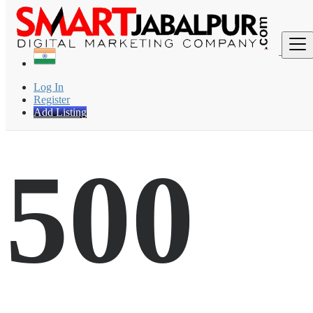
Find
Log In
Register
Add Listing
500