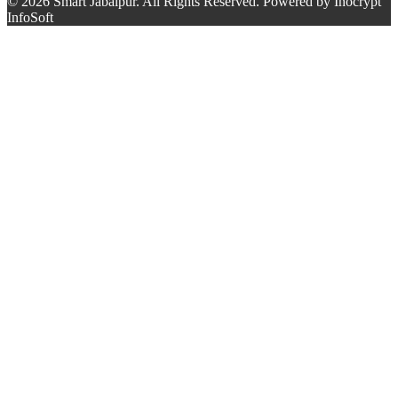
© 2026 Smart Jabalpur. All Rights Reserved. Powered by Inocrypt
InfoSoft