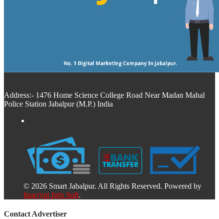
Address:- 1476 Home Science College Road Near Madan Mahal
Police Station Jabalpur (M.P.) India
© 2026 Smart Jabalpur. All Rights Reserved. Powered by
Inocrypt Info Soft
.
Contact Advertiser