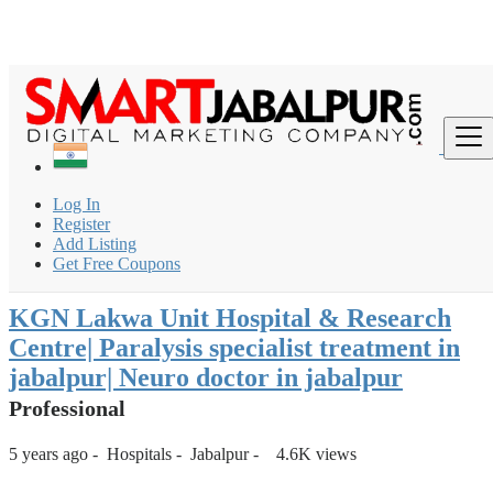
Login
for faster access to the best deals.
Click here
if you don't
×
have an account.
India
Hospitals
Multispeciality Hospital
Log In
KGN Lakwa Unit Hospital & Research Centre| Paralysis
Register
specialist treatm...
Add Listing
Get Free Coupons
Back to Results
KGN Lakwa Unit Hospital & Research
Centre| Paralysis specialist treatment in
jabalpur| Neuro doctor in jabalpur
Professional
5 years ago
-
Hospitals
-
Jabalpur
-
4.6K views