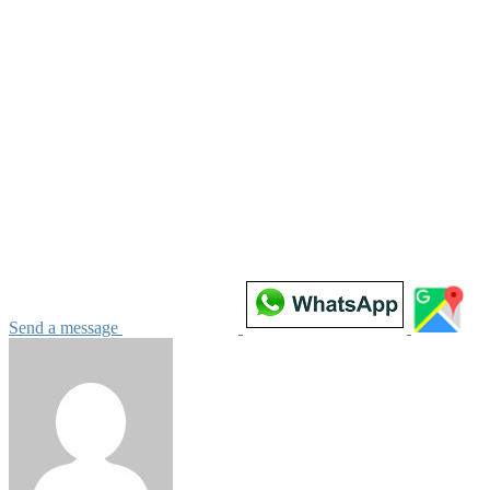
Send a message