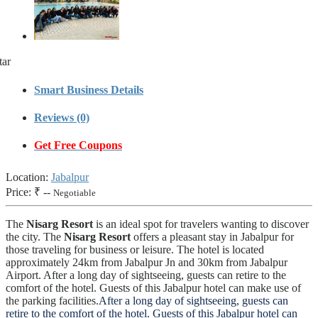
tar
Smart Business Details
Reviews (0)
Get Free Coupons
Location:
Jabalpur
Price:
₹ --
Negotiable
The
Nisarg Resort
is an ideal spot for travelers wanting to discover
the city. The
Nisarg Resort
offers a pleasant stay in Jabalpur for
those traveling for business or leisure. The hotel is located
approximately 24km from Jabalpur Jn and 30km from Jabalpur
Airport. After a long day of sightseeing, guests can retire to the
comfort of the hotel. Guests of this Jabalpur hotel can make use of
the parking facilities.
After a long day of sightseeing, guests can
retire to the comfort of the hotel. Guests of this Jabalpur hotel can