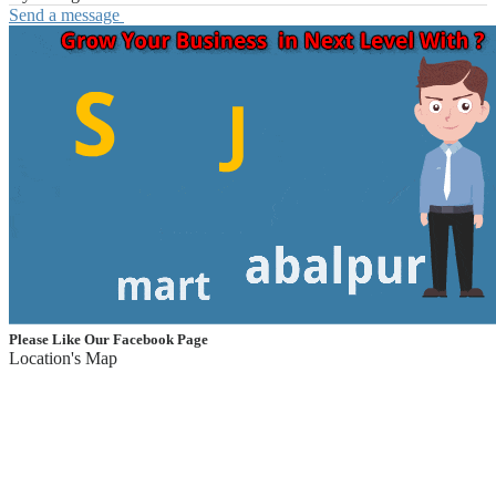
Send a message
Please Like Our Facebook Page
Location's Map