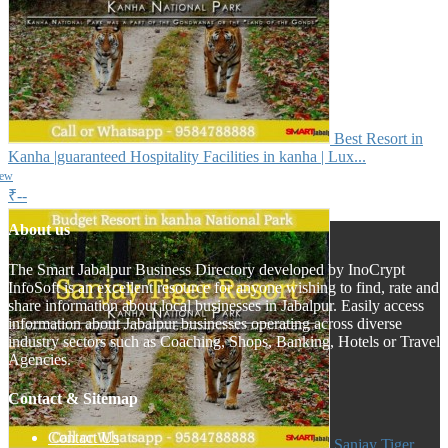
Best Resort in
Kanha |guaranteed Hospitality Facilities in kanha | Lux...
iew
₹--
About us
The Smart Jabalpur Business Directory developed by InoCrypt
InfoSoft is an excellent resource for anyone wishing to find, rate and
share information about local businesses in Jabalpur. Easily access
information about Jabalpur businesses operating across diverse
industry sectors such as Coaching, Shops, Banking, Hotels or Travel
Agencies.
Contact & Sitemap
Contact Us
Sanjay Tiger