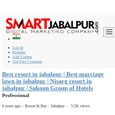
Login
for faster access to the best deals.
Click here
if you don't
×
have an account.
India
Resort & Bar
Resort
Log In
Best resort in jabalpur | Best marriage lawn in jabalpur |
Register
Nisarg reso...
Add Listing
Get Free Coupons
Back to Results
Best resort in jabalpur | Best marriage
lawn in jabalpur | Nisarg resort in
jabalpur | Sukoon Group of Hotels
Professional
6 years ago
-
Resort & Bar
-
Jabalpur
-
5.5K views