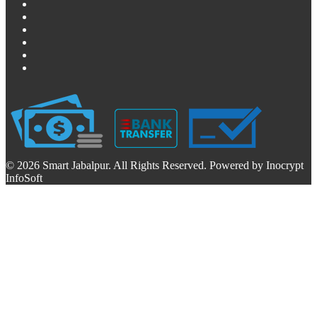
© 2026 Smart Jabalpur. All Rights Reserved. Powered by Inocrypt
InfoSoft