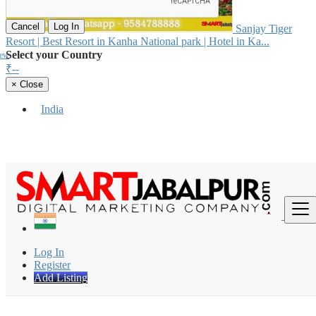
Cancel
Log In
Sanjay Tiger
Resort | Best Resort in Kanha National park | Hotel in Ka...
Select your Country
iew
₹--
×
Close
India
Find
Log In
Register
Add Listing