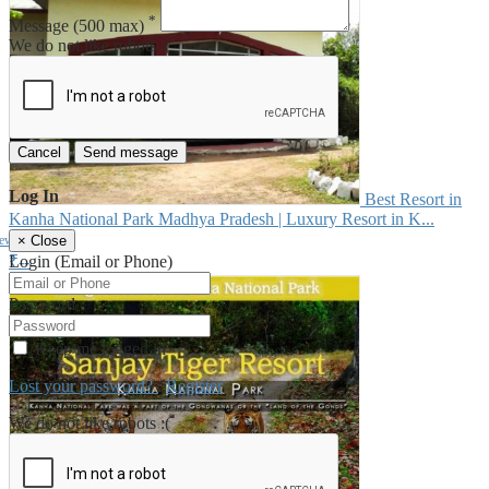
*
Message
(500 max)
We do not like robots :(
Cancel
Send message
Log In
Best Resort in
Kanha National Park Madhya Pradesh | Luxury Resort in K...
iew
×
Close
₹--
Login (Email or Phone)
Password
Keep me logged in
Lost your password?
/
Register
We do not like robots :(