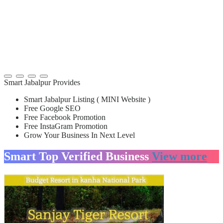
Smart Jabalpur Provides
Smart Jabalpur Listing ( MINI Website )
Free Google SEO
Free Facebook Promotion
Free InstaGram Promotion
Grow Your Business In Next Level
Smart Top Verified Business
View more