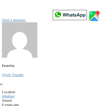
Send a message
Posted by
Vivek Tripathi
ngs
Location
Jabalpur
Joined
6 years ago