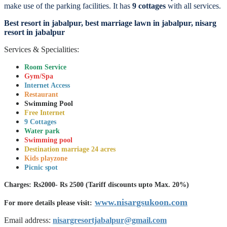
make use of the parking facilities. It has
9 cottages
with all services.
Best resort in jabalpur, best marriage lawn in jabalpur, nisarg
resort in jabalpur
Services & Specialities:
Room Service
Gym/Spa
Internet Access
Restaurant
Swimming Pool
Free Internet
9 Cottages
Water park
Swimming pool
Destination marriage 24 acres
Kids playzone
Picnic spot
Charges: Rs2000- Rs 2500 (Tariff discounts upto Max. 20%)
www.nisargsukoon.com
For more details please visit:
Email address:
nisargresortjabalpur@gmail.com