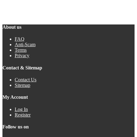
About us
FAQ
Anti-Scam
Terms
Privacy
Contact & Sitemap
Contact Us
Sitemap
My Account
Log In
Register
Follow us on