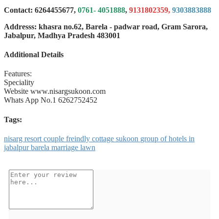
Contact: 6264455677,
0761- 4051888
,
9131802359,
9303883888
Addresss: khasra no.62, Barela - padwar road, Gram Sarora,
Jabalpur, Madhya Pradesh 483001
Additional Details
Features:
Speciality
Website
www.nisargsukoon.com
Whats App No.1
6262752452
Tags:
nisarg
resort
couple
freindly
cottage
sukoon
group
of
hotels
in
jabalpur
barela
marriage
lawn