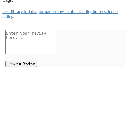
Tags:
best
library
in
jabalpur
napier
town
cabin
facility
home
science
college
Leave a Review