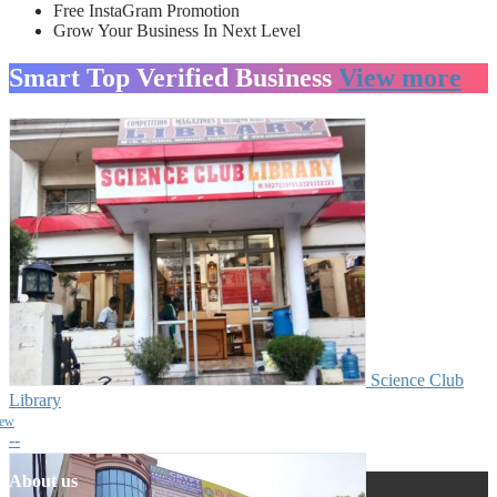
Free InstaGram Promotion
Grow Your Business In Next Level
Smart Top Verified Business
View more
Science Club
Library
iew
--
About us