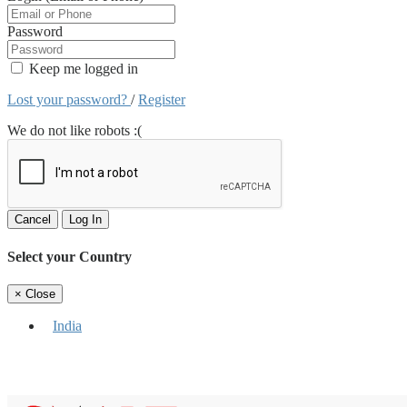
Password
Keep me logged in
Lost your password?
/
Register
We do not like robots :(
Cancel
Log In
Select your Country
×
Close
India