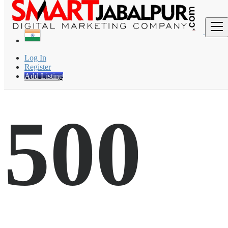
Find
Log In
Register
Add Listing
500