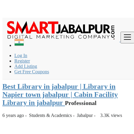
Login
for faster access to the best deals.
Click here
if you don't
×
have an account.
India
Students & Academics
Library
Log In
Best Library in jabalpur | Library in Napier town jabalpur |
Register
Cabin Fac...
Add Listing
Get Free Coupons
Back to Results
Best Library in jabalpur | Library in
Napier town jabalpur | Cabin Facility
Library in jabalpur
Professional
6 years ago
-
Students & Academics
-
Jabalpur
-
3.3K views