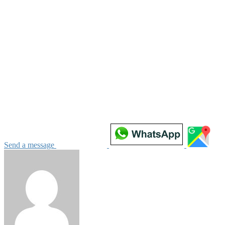
Send a message