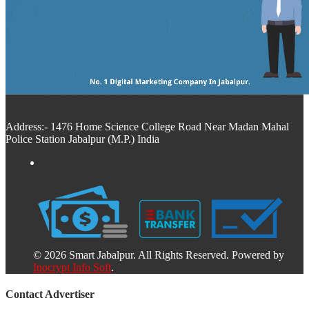
Address:- 1476 Home Science College Road Near Madan Mahal
Police Station Jabalpur (M.P.) India
© 2026 Smart Jabalpur. All Rights Reserved. Powered by
Inocrypt Info Soft
.
Contact Advertiser