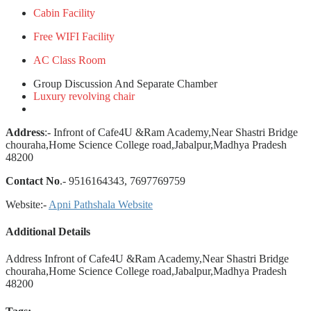
Cabin Facility
Free WIFI Facility
AC Class Room
Group Discussion And Separate Chamber
Luxury revolving chair
Address
:- Infront of Cafe4U &Ram Academy,Near Shastri Bridge
chouraha,Home Science College road,Jabalpur,Madhya Pradesh
48200
Contact No
.- 9516164343, 7697769759
Website:-
Apni Pathshala Website
Additional Details
Address
Infront of Cafe4U &Ram Academy,Near Shastri Bridge
chouraha,Home Science College road,Jabalpur,Madhya Pradesh
48200