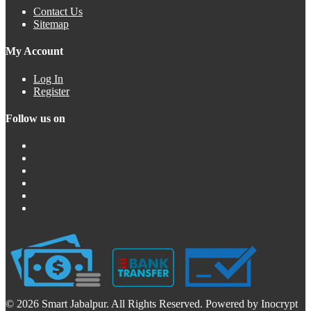
Contact Us
Sitemap
My Account
Log In
Register
Follow us on
© 2026 Smart Jabalpur. All Rights Reserved. Powered by Inocrypt