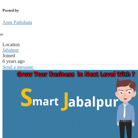
Posted by
Apni Pathshala
ngs
Location
Jabalpur
Joined
6 years ago
Send a message