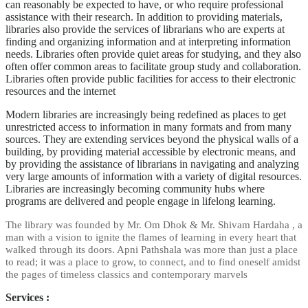
can reasonably be expected to have, or who require professional
assistance with their research. In addition to providing materials,
libraries also provide the services of librarians who are experts at
finding and organizing information and at interpreting information
needs. Libraries often provide quiet areas for studying, and they also
often offer common areas to facilitate group study and collaboration.
Libraries often provide public facilities for access to their electronic
resources and the internet
Modern libraries are increasingly being redefined as places to get
unrestricted access to
information
in many formats and from many
sources. They are extending services beyond the physical walls of a
building, by providing material accessible by electronic means, and
by providing the assistance of librarians in navigating and analyzing
very large amounts of information with a variety of digital resources.
Libraries are increasingly becoming community hubs where
programs are delivered and people engage in lifelong learning.
The library was founded by Mr. Om Dhok & Mr. Shivam Hardaha , a
man with a vision to ignite the flames of learning in every heart that
walked through its doors. Apni Pathshala was more than just a place
to read; it was a place to grow, to connect, and to find oneself amidst
the pages of timeless classics and contemporary marvels
Services :