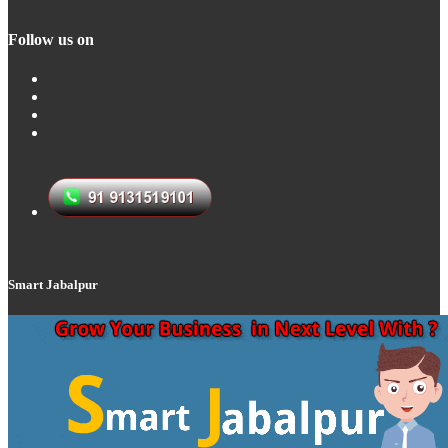
Follow us on
Smart Jabalpur