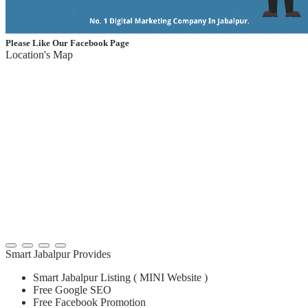
Please Like Our Facebook Page
Location's Map
Smart Jabalpur Provides
Smart Jabalpur Listing ( MINI Website )
Free Google SEO
Free Facebook Promotion