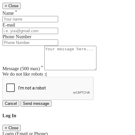
×
Close
*
Name
E-mail
Phone Number
*
Message
(500 max)
We do not like robots :(
Cancel
Send message
Log In
×
Close
Login (Email or Phone)