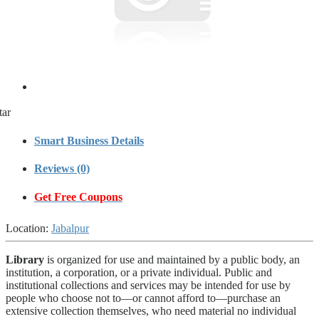
tar
Smart Business Details
Reviews (0)
Get Free Coupons
Location:
Jabalpur
Library
is organized for use and maintained by a public body, an
institution, a corporation, or a private individual. Public and
institutional collections and services may be intended for use by
people who choose not to—or cannot afford to—purchase an
extensive collection themselves, who need material no individual