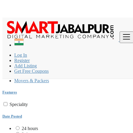
Find
India
Log In
Packers & Movers
Register
All ads in 200 km around Khailār
Add Listing
Get Free Coupons
Packers & Movers
Movers & Packers
Features
Speciality
Date Posted
24 hours