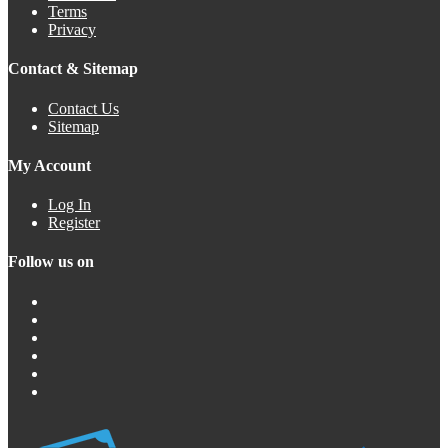
Terms
Privacy
Contact & Sitemap
Contact Us
Sitemap
My Account
Log In
Register
Follow us on