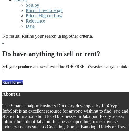
Sort by
Price : Low to High
Price : High to Low
Relevance
Date
No result. Refine your search using other criteria.
Do have anything to sell or rent?
Sell your products and services online FOR FREE. It's easier than you think
!
Start Now!
About us
The Smart Jabalpur Business Directory developed by InoCrypt
InfoSoft is an excellent resource for anyone wishing to find, rate and
share information about local businesses in Jabalpur. Easily access
information about Jabalpur businesses operating across diverse
industry sectors such as Coaching, Shops, Banking, Hotels or Travel