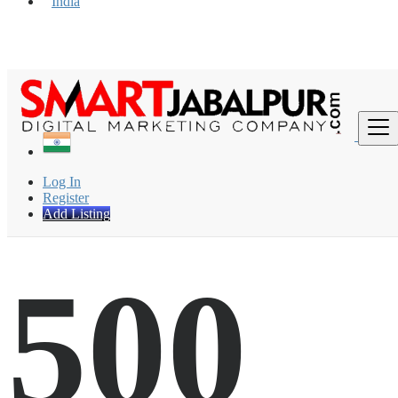
India
Find
Log In
Register
Add Listing
500