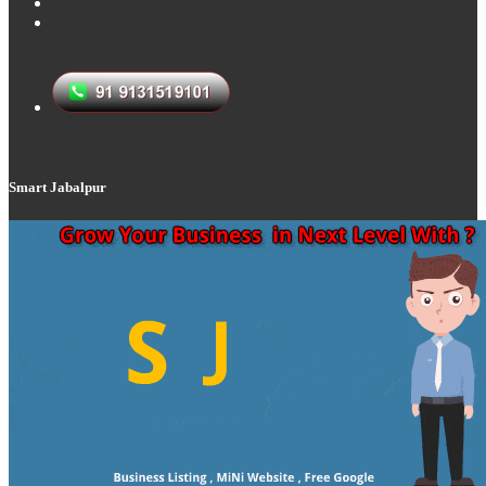
Smart Jabalpur