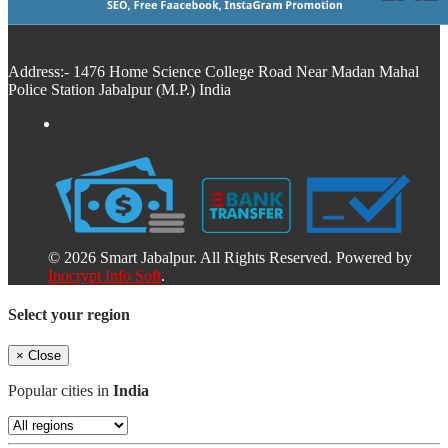
Address:- 1476 Home Science College Road Near Madan Mahal
Police Station Jabalpur (M.P.) India
© 2026 Smart Jabalpur. All Rights Reserved. Powered by
Inocrypt Info Soft
.
Select your region
×
Close
Popular cities in
India