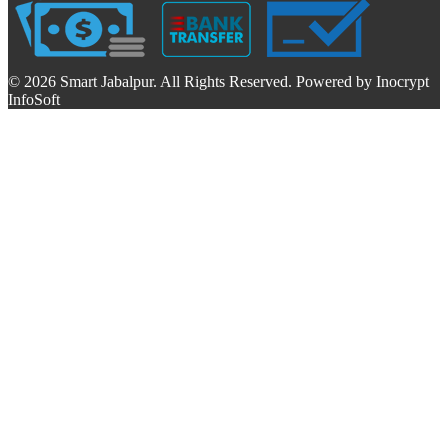
© 2026 Smart Jabalpur. All Rights Reserved. Powered by Inocrypt
InfoSoft