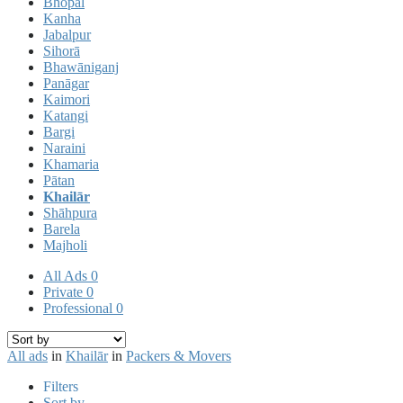
Bhopal
Kanha
Jabalpur
Sihorā
Bhawāniganj
Panāgar
Kaimori
Katangi
Bargi
Naraini
Khamaria
Pātan
Khailār
Shāhpura
Barela
Majholi
All Ads
0
Private
0
Professional
0
All ads
in
Khailār
in
Packers & Movers
Filters
Sort by