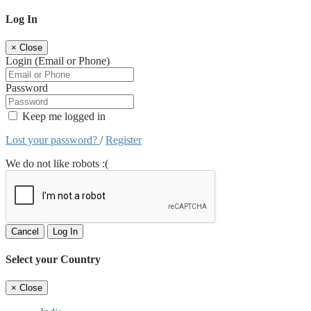
Log In
×
Close
Login (Email or Phone)
Password
Keep me logged in
Lost your password?
/
Register
We do not like robots :(
Cancel
Log In
Select your Country
×
Close