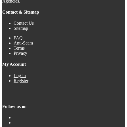
Agencies.
Contact & Sitemap
Contact Us
Sitemap
FAQ
Anti-Scam
Terms
Privacy
My Account
Log In
Register
Follow us on