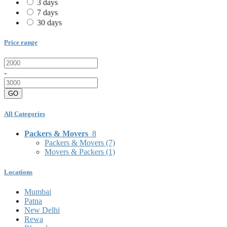
3 days
7 days
30 days
Price range
-
GO
All Categories
Packers & Movers
8
Packers & Movers
(7)
Movers & Packers
(1)
Locations
Mumbai
Patna
New Delhi
Rewa