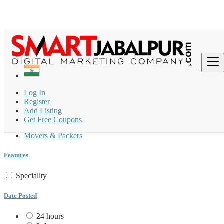
Find
India
Log In
Packers & Movers
Register
All ads in 200 km around Khamaria
Add Listing
Get Free Coupons
Packers & Movers
Movers & Packers
Features
Speciality
Date Posted
24 hours