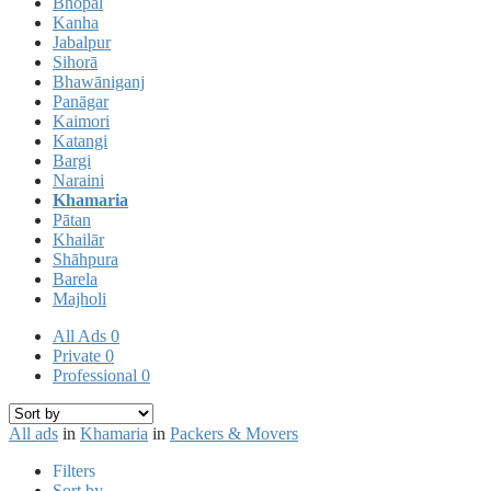
Bhopal
Kanha
Jabalpur
Sihorā
Bhawāniganj
Panāgar
Kaimori
Katangi
Bargi
Naraini
Khamaria
Pātan
Khailār
Shāhpura
Barela
Majholi
All Ads
0
Private
0
Professional
0
All ads
in
Khamaria
in
Packers & Movers
Filters
Sort by