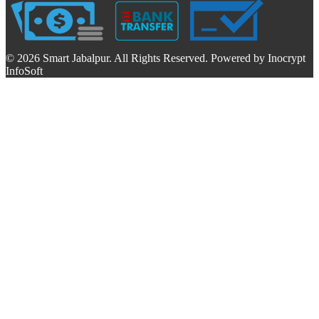
© 2026 Smart Jabalpur. All Rights Reserved. Powered by Inocrypt
InfoSoft