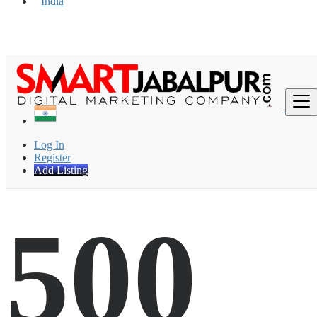
India
Find
Log In
Register
Add Listing
500