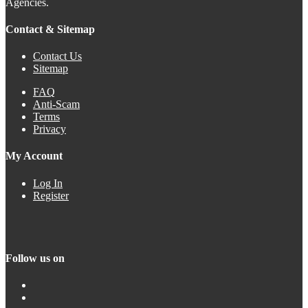
Agencies.
Contact & Sitemap
Contact Us
Sitemap
FAQ
Anti-Scam
Terms
Privacy
My Account
Log In
Register
Follow us on