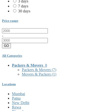
3 days
7 days
30 days
Price range
-
GO
All Categories
Packers & Movers
8
Packers & Movers
(7)
Movers & Packers
(1)
Locations
Mumbai
Patna
New Delhi
Rewa