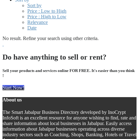
Sort by
Price : Low to High
Price : High to Low
Relevance
Date
No result. Refine your search using other criteria.
Do have anything to sell or rent?
Sell your products and services online FOR FREE. It's easier than you think
!
Start Now!
About us
The Smart Jabalpur Business Directory developed by InoCrypt
InfoSoft is an excellent resource for anyone wishing to find, rate and
share information about local businesses in Jabalpur. Easily access
information about Jabalpur businesses operating across diverse
industry sectors such as Coaching, Shops, Banking, Hotels or Travel