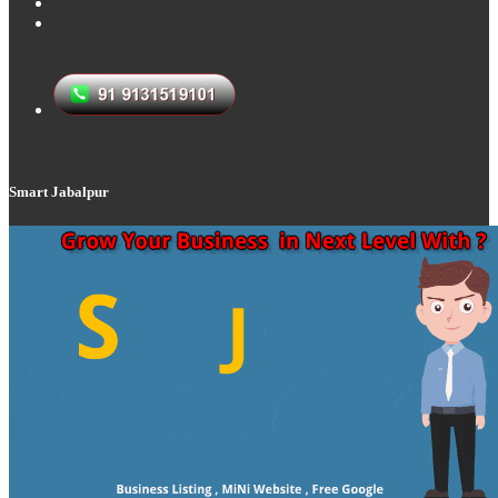
Smart Jabalpur