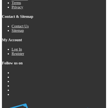
Terms
Privacy
Contact & Sitemap
Contact Us
Sitemap
My Account
Log In
Register
Follow us on