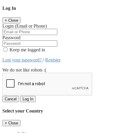
Log In
×
Close
Login (Email or Phone)
Password
Keep me logged in
Lost your password?
/
Register
We do not like robots :(
Cancel
Log In
Select your Country
×
Close