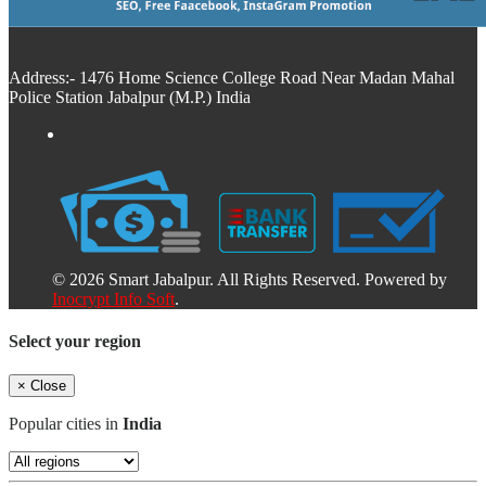
Address:- 1476 Home Science College Road Near Madan Mahal
Police Station Jabalpur (M.P.) India
© 2026 Smart Jabalpur. All Rights Reserved. Powered by
Inocrypt Info Soft
.
Select your region
×
Close
Popular cities in
India