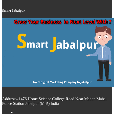
Smart Jabalpur
Address:- 1476 Home Science College Road Near Madan Mahal
Police Station Jabalpur (M.P.) India