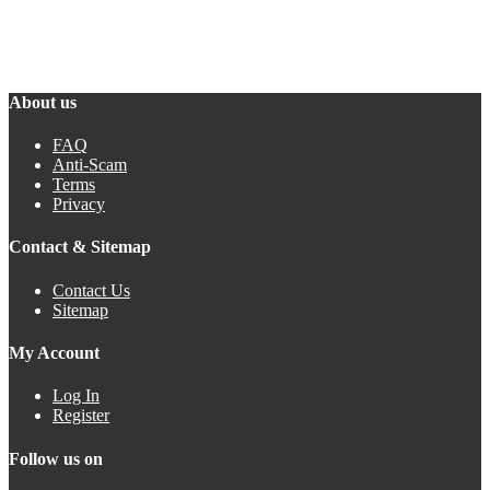
About us
FAQ
Anti-Scam
Terms
Privacy
Contact & Sitemap
Contact Us
Sitemap
My Account
Log In
Register
Follow us on