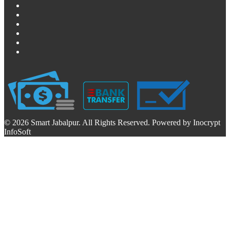
© 2026 Smart Jabalpur. All Rights Reserved. Powered by Inocrypt
InfoSoft