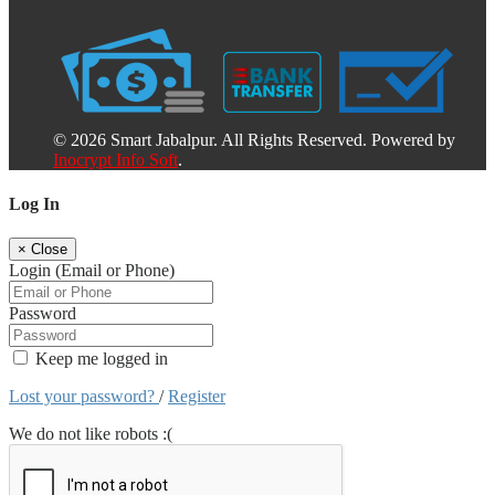
© 2026 Smart Jabalpur. All Rights Reserved. Powered by
Inocrypt Info Soft
.
Log In
×
Close
Login (Email or Phone)
Password
Keep me logged in
Lost your password?
/
Register
We do not like robots :(