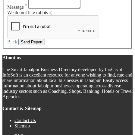
*
Message
We do not like robots :(
Back
Send Report
About us
The Smart Jabalpur Business Directory developed by InoCrypt
InfoSoft is an excellent resource for anyone wishing to find, rate and
share information about local businesses in Jabalpur. Easily access
information about Jabalpur businesses operating across diverse
industry sectors such as Coaching, Shops, Banking, Hotels or Travel
Agencies.
Contact & Sitemap
Contact Us
Sitemap