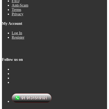
FAQ
Anti-Scam
Terms
Privacy
My Account
Log In
Register
Follow us on