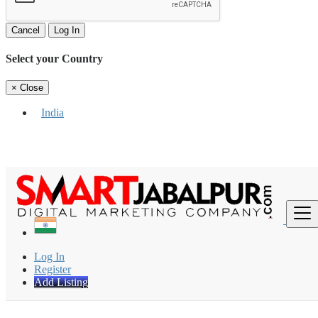
Cancel
Log In
Select your Country
×
Close
India
Find
Log In
Register
Add Listing